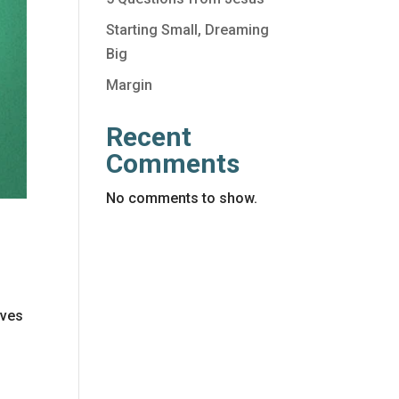
Starting Small, Dreaming
Big
Margin
Recent
Comments
No comments to show.
ives