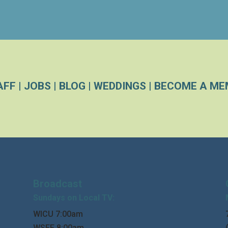
AFF
|
JOBS
|
BLOG
|
WEDDINGS
|
BECOME A ME
Broadcast
Sundays on Local TV:
WICU 7:00am
WSEE 8:00am