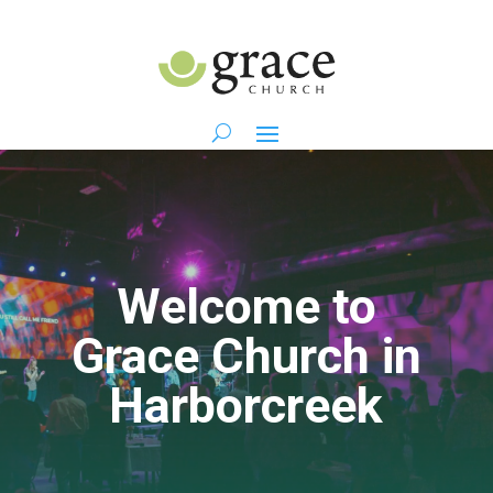
Welcome to
Grace Church in
Harborcreek