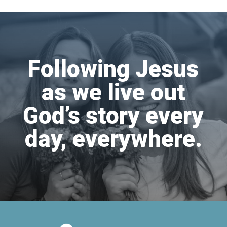
Following Jesus
as we live out
God’s story every
day, everywhere.