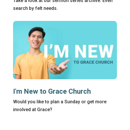
Take a look at our sermon series archive. Even
search by felt needs.
I'm New to Grace Church
Would you like to plan a Sunday or get more
involved at Grace?