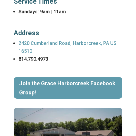
Service Times
Sundays: 9am | 11am
Address
2420 Cumberland Road, Harborcreek, PA US
16510
814.790.4973
Join the Grace Harborcreek Facebook
Group!