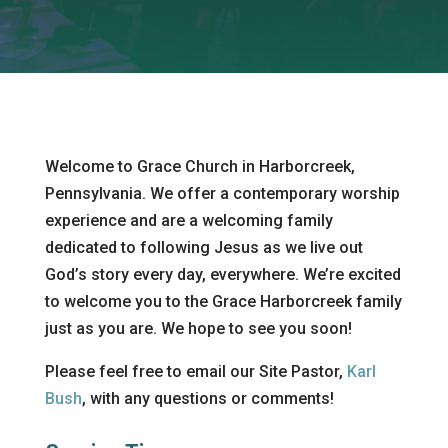
Welcome to Grace Church in Harborcreek,
Pennsylvania. We offer a contemporary worship
experience and are a welcoming family
dedicated to following Jesus as we live out
God’s story every day, everywhere. We’re excited
to welcome you to the Grace Harborcreek family
just as you are. We hope to see you soon!
Please feel free to email our Site Pastor,
Karl
Bush
,
with any questions or comments!