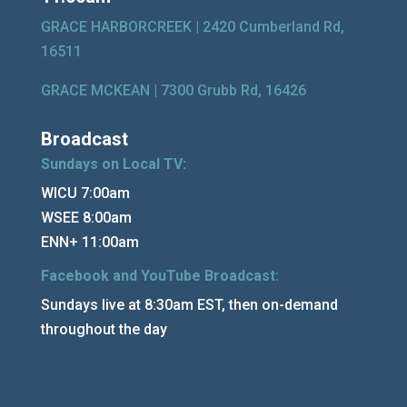
GRACE HARBORCREEK |
2420 Cumberland Rd,
16511
GRACE MCKEAN |
7300 Grubb Rd, 16426
Broadcast
Sundays on Local TV:
WICU 7:00am
WSEE 8:00am
ENN+ 11:00am
Facebook and YouTube Broadcast:
Sundays live at 8:30am EST, then on-demand
throughout the day