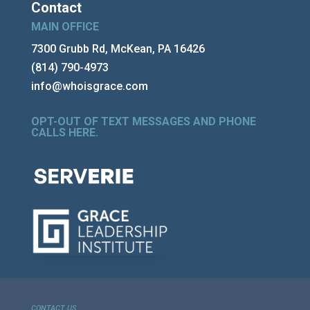
Contact
MAIN OFFICE
7300 Grubb Rd, McKean, PA 16426
(814) 790-4973
info@whoisgrace.com
OPT-OUT OF TEXT MESSAGES AND PHONE
CALLS HERE
.
CONTACT US