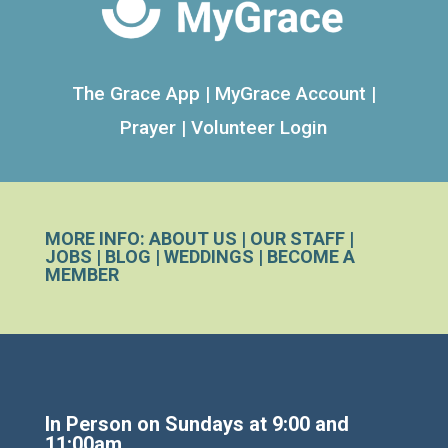
The Grace App
|
MyGrace Account
|
Prayer
|
Volunteer Login
MORE INFO:
ABOUT US
|
OUR STAFF
|
JOBS
|
BLOG
|
WEDDINGS
|
BECOME A
MEMBER
In Person on Sundays at 9:00 and
11:00am