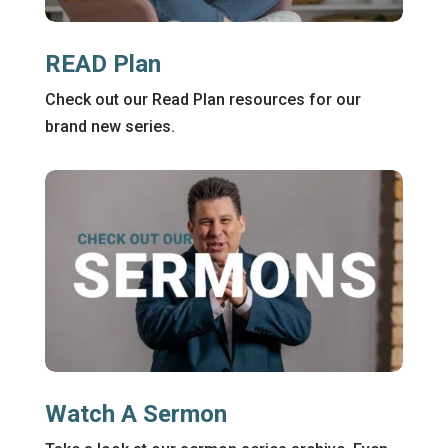
READ Plan
Check out our Read Plan resources for our
brand new series.
Watch A Sermon