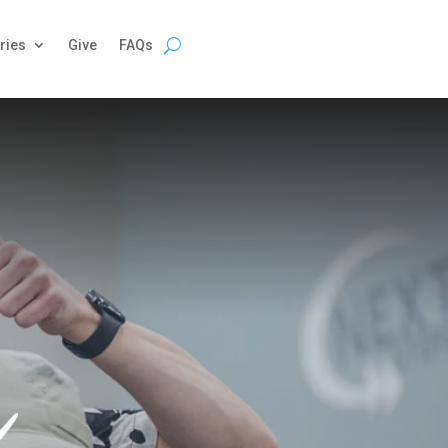
ries
Give
FAQs