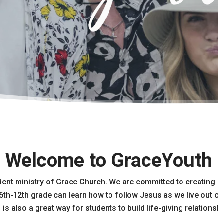
Welcome to GraceYouth
dent ministry of Grace Church. We are committed to creating
6th-12th grade can learn how to follow Jesus as we live out o
s also a great way for students to build life-giving relations