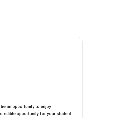
o be an opportunity to enjoy
credible opportunity for your student