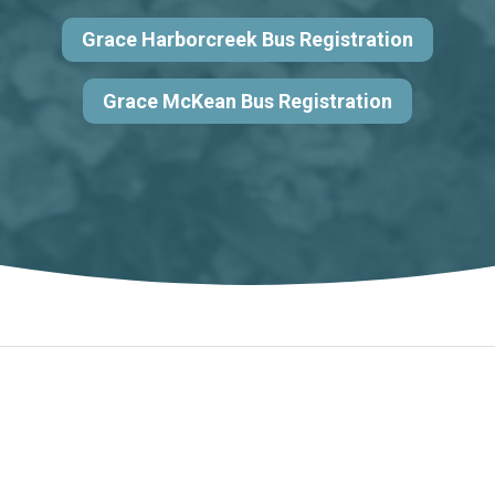
Grace Harborcreek Bus Registration
Grace McKean Bus Registration