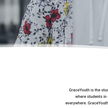
GraceYouth is the stu
where students in 
everywhere. GraceYouth i