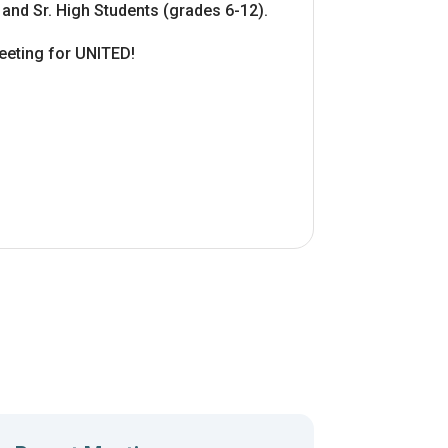
 and Sr. High Students (grades 6-12).
eting for UNITED!