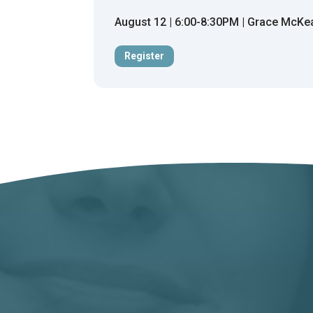
August 12 | 6:00-8:30PM | Grace McKe
Register