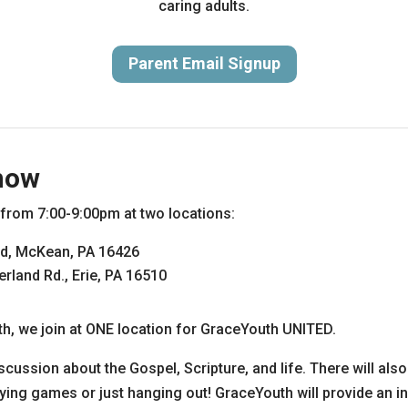
caring adults.
Parent Email Signup
now
rom 7:00-9:00pm at two locations:
d, McKean, PA 16426
land Rd., Erie, PA 16510
h, we join at ONE location for GraceYouth UNITED.
scussion about the Gospel, Scripture, and life. There will als
ying games or just hanging out! GraceYouth will provide an in