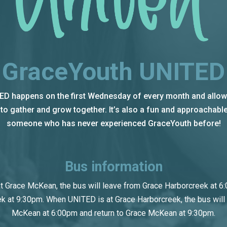
GraceYouth UNITED
D happens on the first Wednesday of every month and allows
o gather and grow together. It’s also a fun and approachable
someone who has never experienced GraceYouth before!
Bus information
 Grace McKean, the bus will leave from Grace Harborcreek at 6:
k at 9:30pm. When UNITED is at Grace Harborcreek, the bus will
McKean at 6:00pm and return to Grace McKean at 9:30pm.