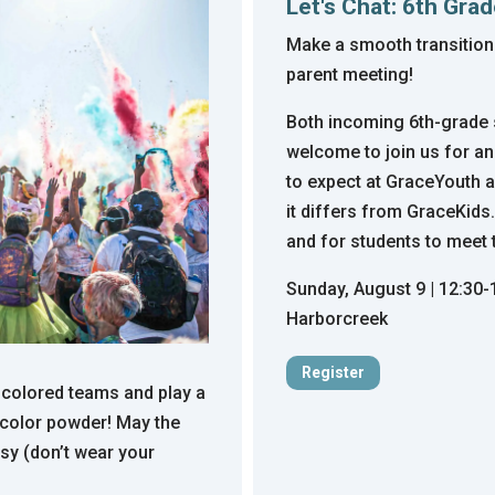
Let's Chat: 6th Gra
Make a smooth transition
parent meeting!
Both incoming 6th-grade s
welcome to join us for an
to expect at GraceYouth 
it differs from GraceKids.
and for students to meet 
Sunday, August 9 | 12:30
Harborcreek
Register
ur colored teams and play a
 color powder! May the
sy (don’t wear your