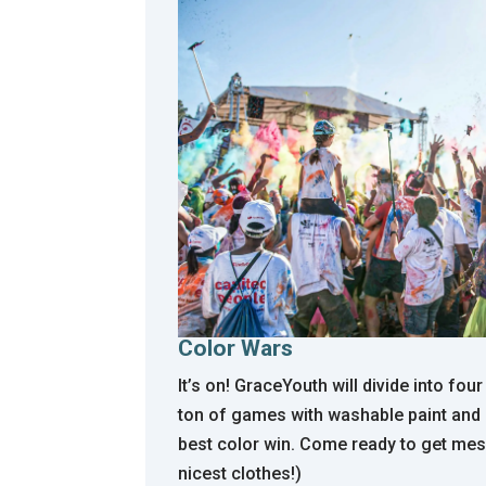
Color Wars
It’s on! GraceYouth
will divide into fo
ton of games with washable paint and
best color win. Come ready to get mes
nicest clothes!)