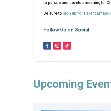
to pursue and develop meaningful Chr
Be sure to
sign up for Parent Emails
Follow Us on Social
Upcoming Even