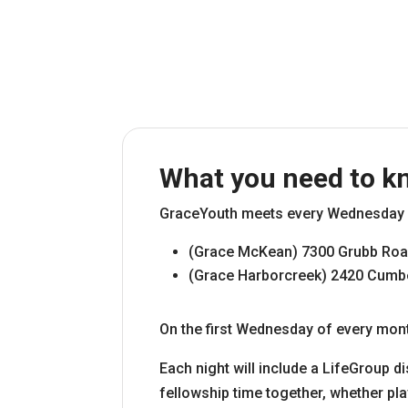
What you need to k
GraceYouth meets every Wednesday f
(Grace McKean) 7300 Grubb Roa
(Grace Harborcreek) 2420 Cumber
On the first Wednesday of every mont
Each night will include a LifeGroup di
fellowship time together, whether pla