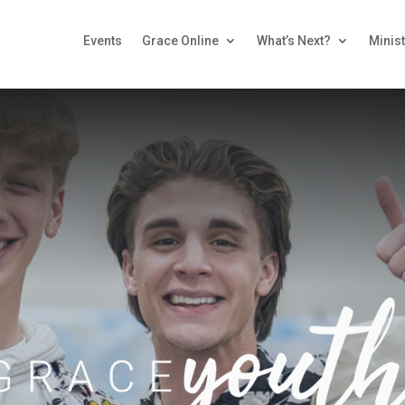
Events
Grace Online
What’s Next?
Minist