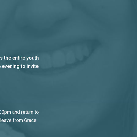
 the entire youth
 evening to invite
00pm and return to
 leave from Grace