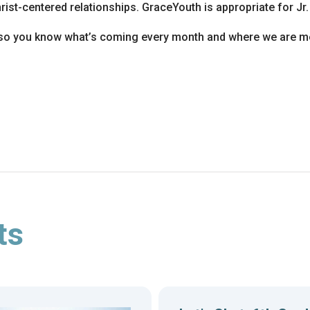
ist-centered relationships. GraceYouth is appropriate for Jr.
so you know what’s coming every month and where we are me
ts