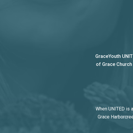
GraceYouth UNITE
of Grace Church t
When UNITED is at
Grace Harborcree