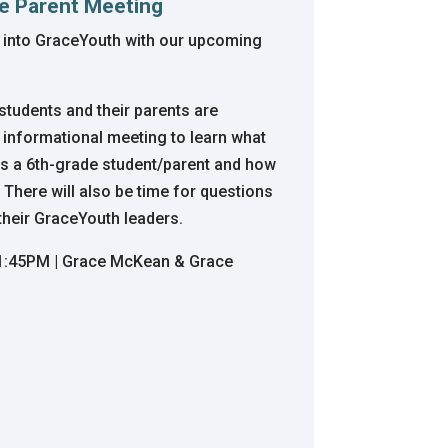
de Parent Meeting
 into GraceYouth with our upcoming
tudents and their parents are
 informational meeting to learn what
as a 6th-grade student/parent and how
 There will also be time for questions
their GraceYouth leaders.
-1:45PM | Grace McKean & Grace