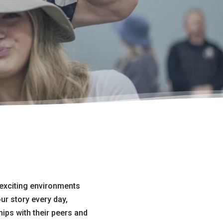
 exciting environments
ur story every day,
hips with their peers and