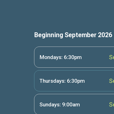
Beginning September 2026
S
Mondays: 6:30pm
S
Thursdays: 6:30pm
S
Sundays: 9:00am