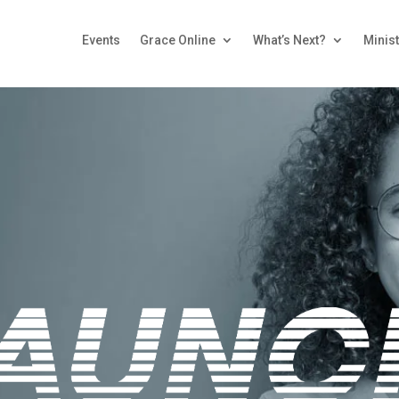
Events
Grace Online
What’s Next?
Minist