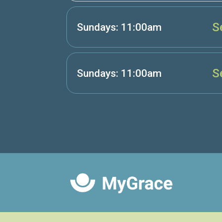
S
Sundays: 11:00am
S
Sundays: 11:00am