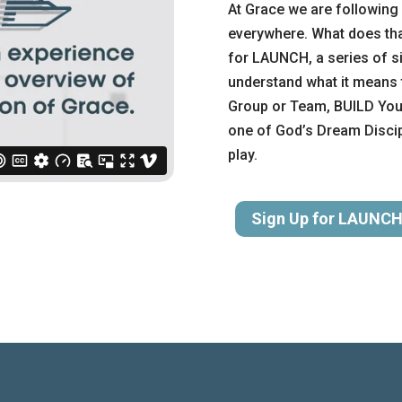
At Grace we are following 
everywhere. What does tha
for LAUNCH, a series of si
understand what it means 
Group or Team, BUILD Your
one of God’s Dream Discipl
play.
Sign Up for LAUNC