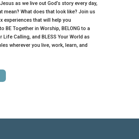
Jesus as we live out God’s story every day,
t mean? What does that look like? Join us
x experiences that will help you
to BE Together in Worship, BELONG to a
 Life Calling, and BLESS Your World as
es wherever you live, work, learn, and
H