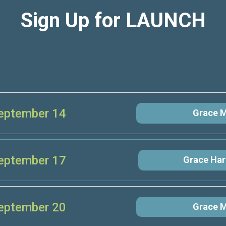
Sign Up for LAUNCH
eptember 14
Grace M
eptember 17
Grace Har
eptember 20
Grace M