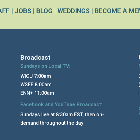
AFF
|
JOBS
|
BLOG
|
WEDDINGS
|
BECOME A ME
Broadcast
Sundays on Local TV:
WICU 7:00am
WSEE 8:00am
ENN+ 11:00am
Facebook and YouTube Broadcast:
Sundays live at 8:30am EST, then on-
demand throughout the day