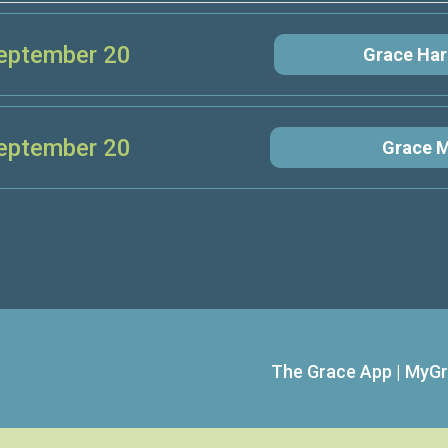
eptember 20
Grace Har
eptember 20
Grace M
The Grace App
|
MyGr