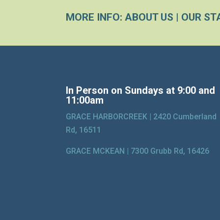
MORE INFO:
ABOUT US
|
OUR ST
In Person on Sundays at 9:00 and
11:00am
GRACE HARBORCREEK |
2420 Cumberland
Rd, 16511
GRACE MCKEAN |
7300 Grubb Rd, 16426