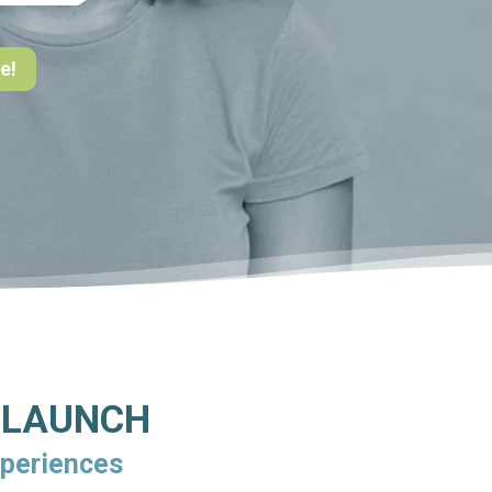
e!
o LAUNCH
xperiences