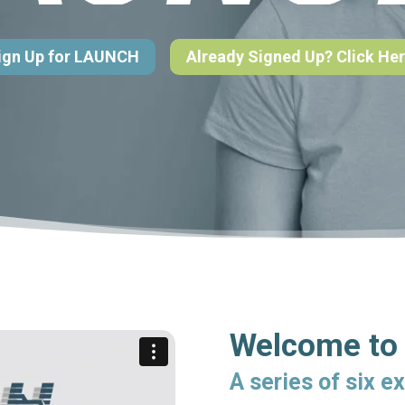
ign Up for LAUNCH
Already Signed Up? Click Her
Welcome t
A series of six e