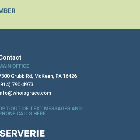
MBER
Contact
MAIN OFFICE
7300 Grubb Rd, McKean, PA 16426
(814) 790-4973
info@whoisgrace.com
OPT-OUT OF TEXT MESSAGES AND
PHONE CALLS HERE
.