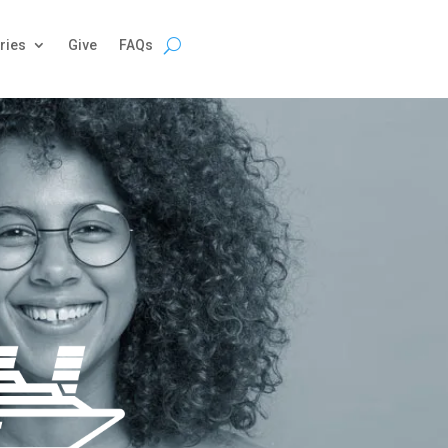
ries
Give
FAQs