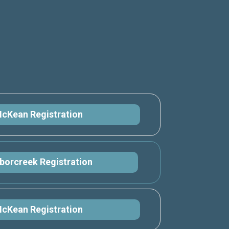
cKean Registration
borcreek Registration
cKean Registration