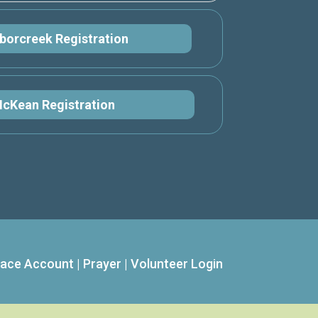
borcreek Registration
cKean Registration
ace Account
|
Prayer
|
Volunteer Login