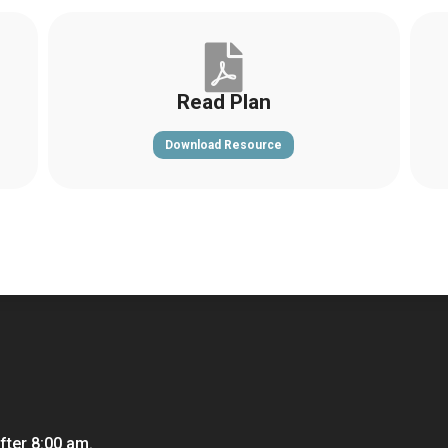

Read Plan
Download Resource
fter 8:00 am.