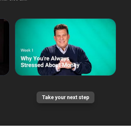
Take your next step