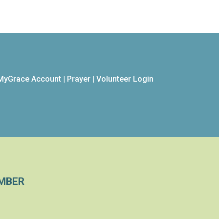
MyGrace Account
|
Prayer
|
Volunteer Login
MBER