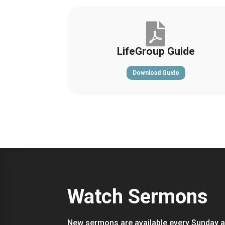

LifeGroup Guide
Download Guide
Watch Sermons
New sermons are available every Sunday a