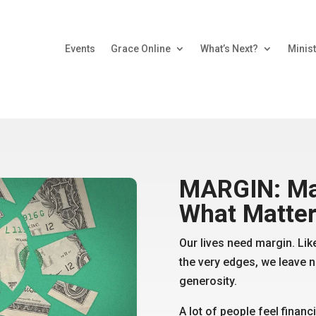
Events
Grace Online
What’s Next?
Minist
MARGIN: Ma
What Matte
Our lives need margin. Like
the very edges, we leave n
generosity.
A lot of people feel financ