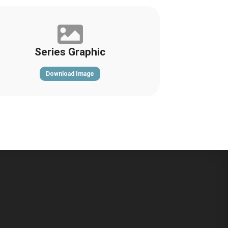

Series Graphic
Download Image