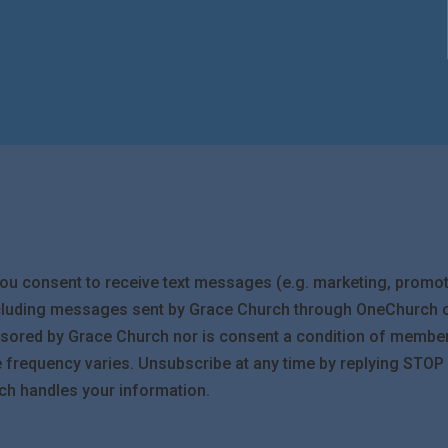
you consent to receive text messages (e.g. marketing, promot
cluding messages sent by Grace Church through OneChurch or
ponsored by Grace Church nor is consent a condition of membe
requency varies. Unsubscribe at any time by replying STOP or
ch handles your information.