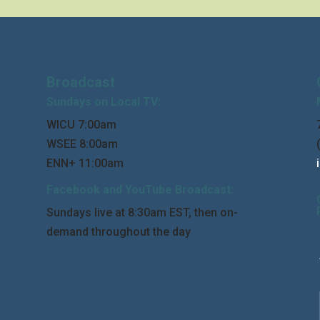
Broadcast
Sundays on Local TV:
WICU 7:00am
WSEE 8:00am
ENN+ 11:00am
Facebook and YouTube Broadcast:
Sundays live at 8:30am EST, then on-
demand throughout the day