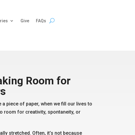
ries
Give
FAQs
king Room for
r
s
 a piece of paper, when we fill our lives to
o room for creativity, spontaneity, or
ially stretched. Often, it’s not because