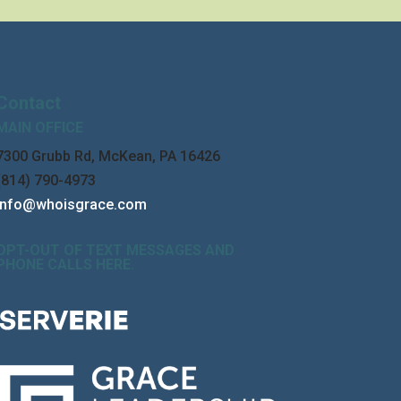
Contact
MAIN OFFICE
7300 Grubb Rd, McKean, PA 16426
(814) 790-4973
info@whoisgrace.com
OPT-OUT OF TEXT MESSAGES AND
PHONE CALLS HERE
.