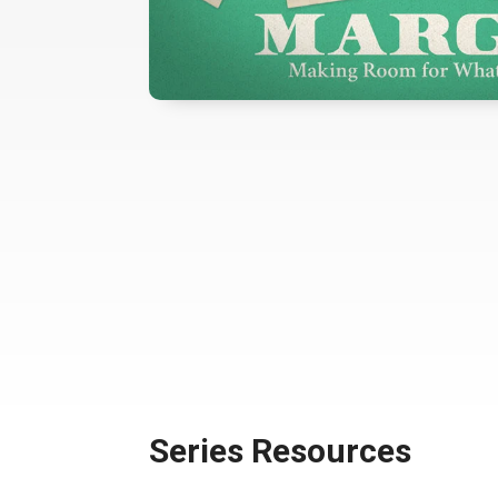
Series Resources