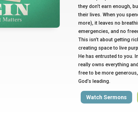
they don’t earn enough, bu
their lives. When you spe
more), it leaves no breath
emergencies, and no free
This isn’t about getting ri
creating space to live pur
He has entrusted to you. I
really owns everything an
free to be more generous,
God’s leading.
Watch Sermons