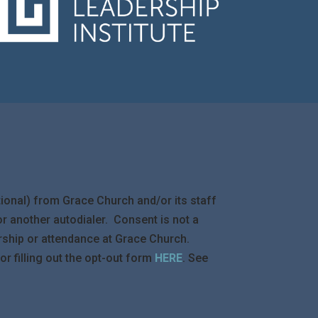
ional) from Grace Church and/or its staff
 another autodialer. Consent is not a
rship or attendance at Grace Church.
 filling out the opt-out form
HERE
. See