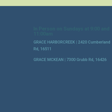
In Person on Sundays at 9:00 and
11:00am
GRACE HARBORCREEK |
2420 Cumberland
Rd, 16511
GRACE MCKEAN |
7300 Grubb Rd, 16426