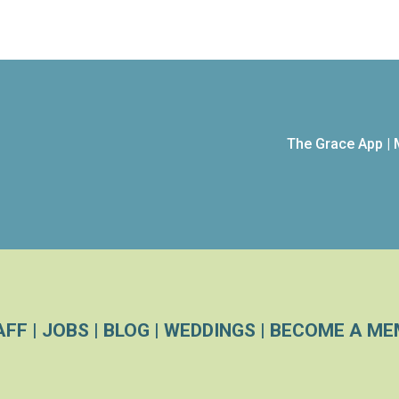
The Grace App
|
AFF
|
JOBS
|
BLOG
|
WEDDINGS
|
BECOME A ME