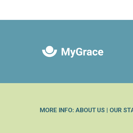
MORE INFO:
ABOUT US
|
OUR ST