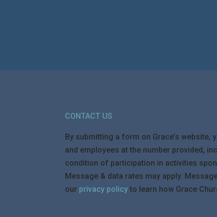
CONTACT US
By submitting a form on Grace’s website, 
and employees at the number provided, in
condition of participation in activities s
Message & data rates may apply. Message f
our
privacy policy
to learn how Grace Chur