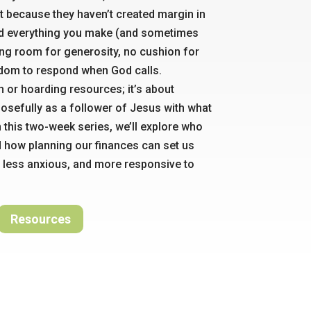
t because they haven’t created margin in
nd everything you make (and sometimes
ing room for generosity, no cushion for
dom to respond when God calls.
ch or hoarding resources; it’s about
posefully as a follower of Jesus with what
n this two-week series, we’ll explore who
d how planning our finances can set us
 less anxious, and more responsive to
Resources