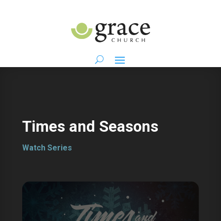
Times and Seasons
Watch Series