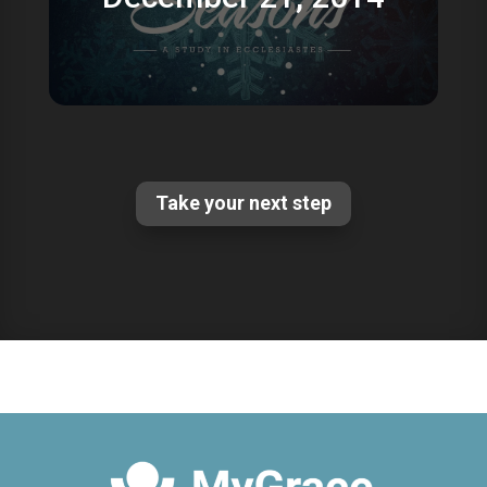
Take your next step