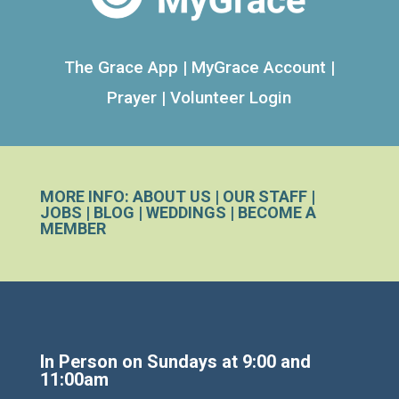
The Grace App
|
MyGrace Account
|
Prayer
|
Volunteer Login
MORE INFO:
ABOUT US
|
OUR STAFF
|
JOBS
|
BLOG
|
WEDDINGS
|
BECOME A
MEMBER
In Person on Sundays at 9:00 and
11:00am