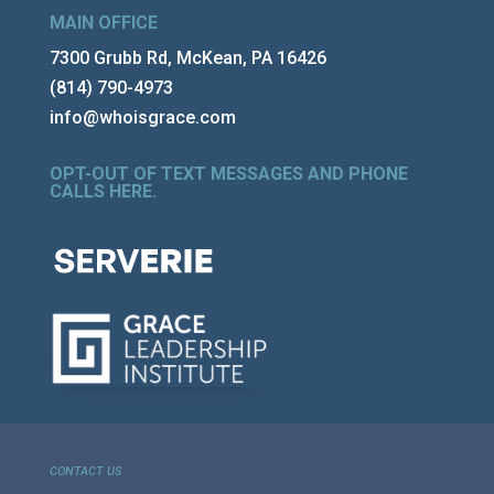
MAIN OFFICE
7300 Grubb Rd, McKean, PA 16426
(814) 790-4973
info@whoisgrace.com
OPT-OUT OF TEXT MESSAGES AND PHONE
CALLS HERE
.
CONTACT US