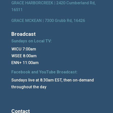
GRACE HARBORCREEK |
2420 Cumberland Rd,
16511
GRACE MCKEAN |
7300 Grubb Rd, 16426
Broadcast
Sundays on Local TV:
WICU 7:00am
WSEE 8:00am
ENN+ 11:00am
Facebook and YouTube Broadcast:
Sundays live at 8:30am EST, then on-demand
throughout the day
Contact