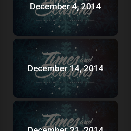
December 4, 2014
December 14, 2014
December 21, 2014