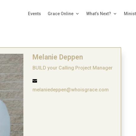
Events
Grace Online
What’s Next?
Minist
Melanie Deppen
BUILD your Calling Project Manager

melaniedeppen@whoisgrace.com