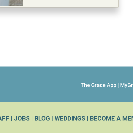
The Grace App
|
MyGr
AFF
|
JOBS
|
BLOG
|
WEDDINGS
|
BECOME A ME