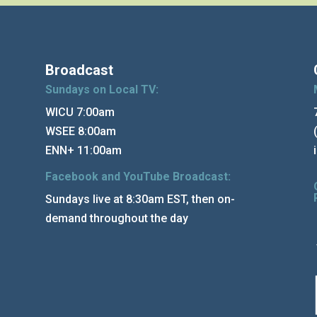
Broadcast
Sundays on Local TV:
WICU 7:00am
WSEE 8:00am
ENN+ 11:00am
Facebook and YouTube Broadcast:
Sundays live at 8:30am EST, then on-
demand throughout the day