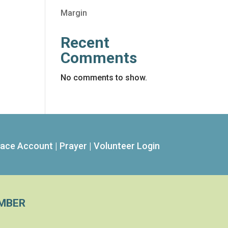
Margin
Recent
Comments
No comments to show.
ace Account
|
Prayer
|
Volunteer Login
MBER