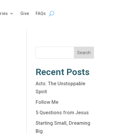
ries
Give
FAQs
Search
Recent Posts
Acts: The Unstoppable
Spirit
Follow Me
5 Questions from Jesus
Starting Small, Dreaming
Big