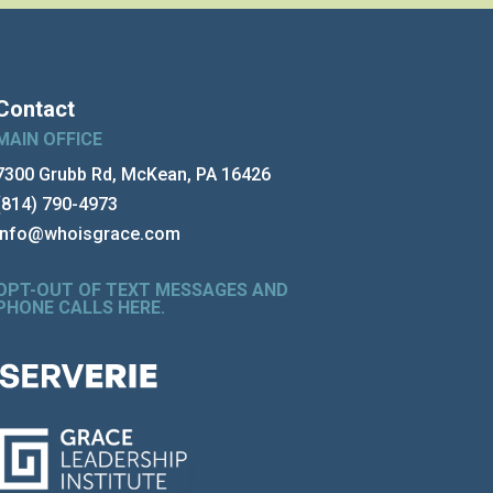
Contact
MAIN OFFICE
7300 Grubb Rd, McKean, PA 16426
(814) 790-4973
info@whoisgrace.com
OPT-OUT OF TEXT MESSAGES AND
PHONE CALLS HERE
.