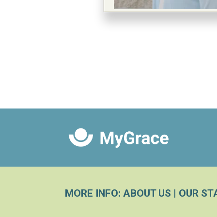
MORE INFO:
ABOUT US
|
OUR ST