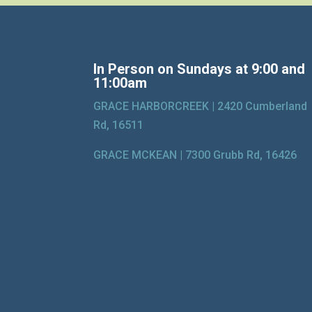
In Person on Sundays at 9:00 and
11:00am
GRACE HARBORCREEK |
2420 Cumberland
Rd, 16511
GRACE MCKEAN |
7300 Grubb Rd, 16426