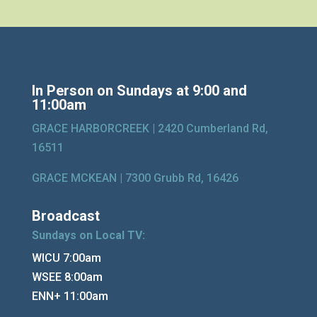
In Person on Sundays at 9:00 and
11:00am
GRACE HARBORCREEK |
2420 Cumberland Rd,
16511
GRACE MCKEAN |
7300 Grubb Rd, 16426
Broadcast
Sundays on Local TV:
WICU 7:00am
WSEE 8:00am
ENN+ 11:00am