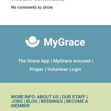
No comments to show.
The Grace App
|
MyGrace Account
|
Prayer
|
Volunteer Login
MORE INFO:
ABOUT US
|
OUR STAFF
|
JOBS
|
BLOG
|
WEDDINGS
|
BECOME A
MEMBER