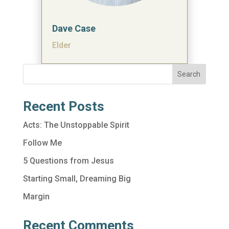
Dave Case
Elder
Search
Recent Posts
Acts: The Unstoppable Spirit
Follow Me
5 Questions from Jesus
Starting Small, Dreaming Big
Margin
Recent Comments