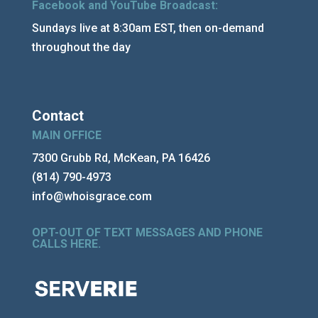
Facebook and YouTube Broadcast:
Sundays live at 8:30am EST, then on-demand
throughout the day
Contact
MAIN OFFICE
7300 Grubb Rd, McKean, PA 16426
(814) 790-4973
info@whoisgrace.com
OPT-OUT OF TEXT MESSAGES AND PHONE
CALLS HERE
.