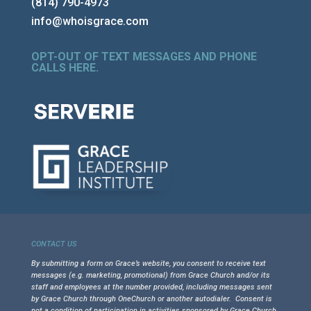
(814) 790-4973
info@whoisgrace.com
OPT-OUT OF TEXT MESSAGES AND PHONE
CALLS HERE
.
CONTACT US
By submitting a form on Grace’s website, you consent to receive text
messages (e.g. marketing, promotional) from Grace Church and/or its
staff and employees at the number provided, including messages sent
by Grace Church through OneChurch or another autodialer. Consent is
not a condition of participation in activities sponsored by Grace Church