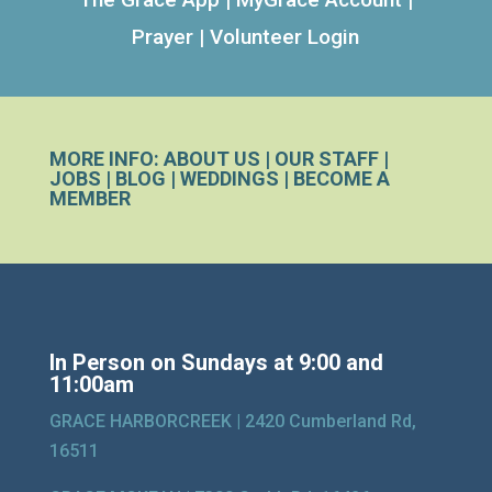
Prayer
|
Volunteer Login
MORE INFO:
ABOUT US
|
OUR STAFF
|
JOBS
|
BLOG
|
WEDDINGS
|
BECOME A
MEMBER
In Person on Sundays at 9:00 and
11:00am
GRACE HARBORCREEK |
2420 Cumberland Rd,
16511