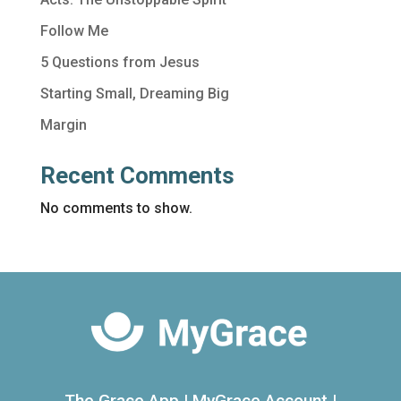
Follow Me
5 Questions from Jesus
Starting Small, Dreaming Big
Margin
Recent Comments
No comments to show.
The Grace App
|
MyGrace Account
|