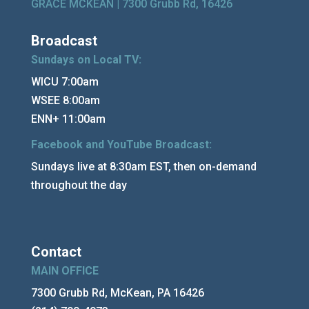
GRACE MCKEAN |
7300 Grubb Rd, 16426
Broadcast
Sundays on Local TV:
WICU 7:00am
WSEE 8:00am
ENN+ 11:00am
Facebook and YouTube Broadcast:
Sundays live at 8:30am EST, then on-demand
throughout the day
Contact
MAIN OFFICE
7300 Grubb Rd, McKean, PA 16426