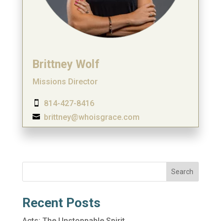
Brittney Wolf
Missions Director
814-427-8416

brittney@whoisgrace.com

Search
Recent Posts
Acts: The Unstoppable Spirit