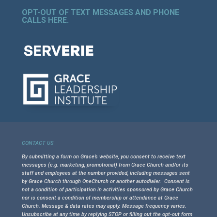
OPT-OUT OF TEXT MESSAGES AND PHONE
CALLS HERE
.
CONTACT US
By submitting a form on Grace’s website, you consent to receive text
messages (e.g. marketing, promotional) from Grace Church and/or its
staff and employees at the number provided, including messages sent
by Grace Church through OneChurch or another autodialer. Consent is
not a condition of participation in activities sponsored by Grace Church
nor is consent a condition of membership or attendance at Grace
Church. Message & data rates may apply. Message frequency varies.
Unsubscribe at any time by replying STOP or filling out the opt-out form