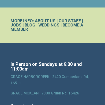
MORE INFO:
ABOUT US
|
OUR STAFF
|
JOBS
|
BLOG
|
WEDDINGS
|
BECOME A
MEMBER
In Person on Sundays at 9:00 and
11:00am
GRACE HARBORCREEK |
2420 Cumberland Rd,
16511
GRACE MCKEAN |
7300 Grubb Rd, 16426