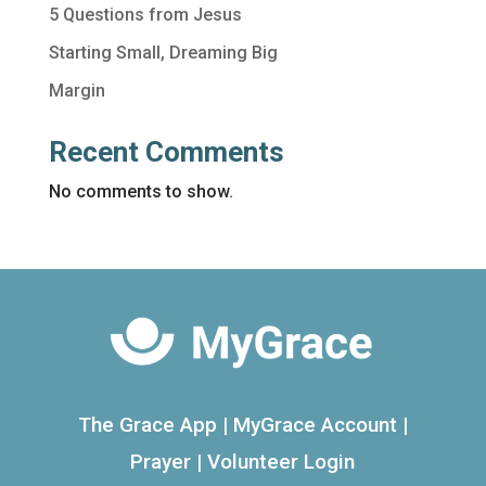
5 Questions from Jesus
Starting Small, Dreaming Big
Margin
Recent Comments
No comments to show.
The Grace App
|
MyGrace Account
|
Prayer
|
Volunteer Login