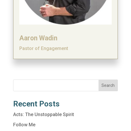
Aaron Wadin
Pastor of Engagement
Search
Recent Posts
Acts: The Unstoppable Spirit
Follow Me