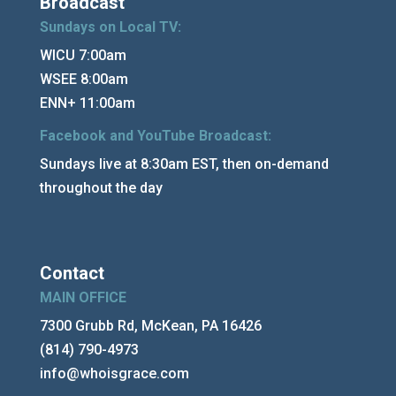
Broadcast
Sundays on Local TV:
WICU 7:00am
WSEE 8:00am
ENN+ 11:00am
Facebook and YouTube Broadcast:
Sundays live at 8:30am EST, then on-demand
throughout the day
Contact
MAIN OFFICE
7300 Grubb Rd, McKean, PA 16426
(814) 790-4973
info@whoisgrace.com