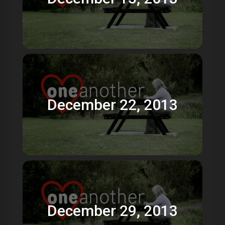
December 22, 2013
December 29, 2013