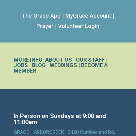
The Grace App
|
MyGrace Account
|
Prayer
|
Volunteer Login
MORE INFO:
ABOUT US
|
OUR STAFF
|
JOBS
|
BLOG
|
WEDDINGS
|
BECOME A
MEMBER
In Person on Sundays at 9:00 and
11:00am
GRACE HARBORCREEK |
2420 Cumberland Rd,