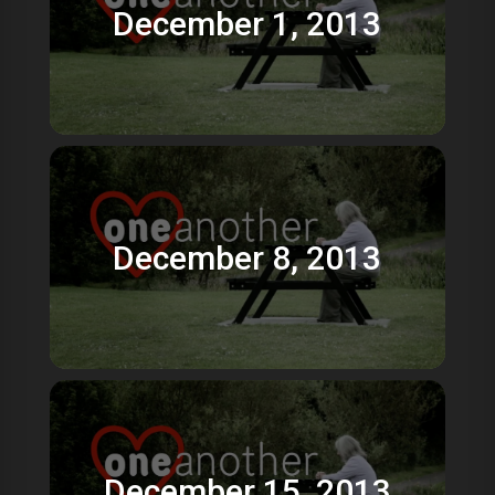
December 1, 2013
December 8, 2013
December 15, 2013