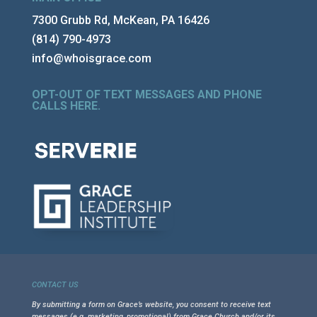
7300 Grubb Rd, McKean, PA 16426
(814) 790-4973
info@whoisgrace.com
OPT-OUT OF TEXT MESSAGES AND PHONE
CALLS HERE
.
CONTACT US
By submitting a form on Grace’s website, you consent to receive text
messages (e.g. marketing, promotional) from Grace Church and/or its