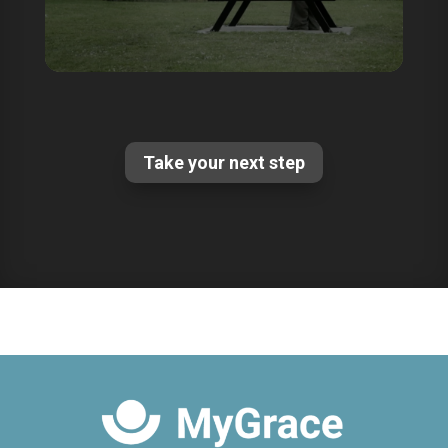
Take your next step