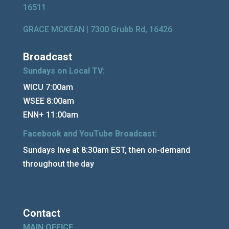
16511
GRACE MCKEAN |
7300 Grubb Rd, 16426
Broadcast
Sundays on Local TV:
WICU 7:00am
WSEE 8:00am
ENN+ 11:00am
Facebook and YouTube Broadcast:
Sundays live at 8:30am EST, then on-demand
throughout the day
Contact
MAIN OFFICE