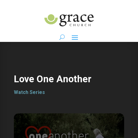
Love One Another
Watch Series