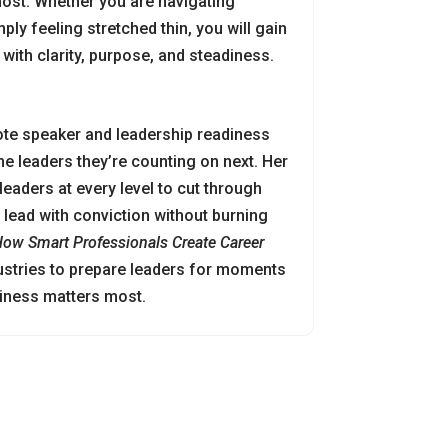
ost. Whether you are navigating
ply feeling stretched thin, you will gain
with clarity, purpose, and steadiness.
ote speaker and leadership readiness
e leaders they’re counting on next. Her
 leaders at every level to cut through
lead with conviction without burning
 How Smart Professionals Create Career
ustries to prepare leaders for moments
diness matters most.