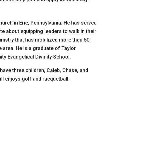
urch in Erie, Pennsylvania. He has served
te about equipping leaders to walk in their
inistry that has mobilized more than 50
 area. He is a graduate of Taylor
ty Evangelical Divinity School.
have three children, Caleb, Chase, and
ll enjoys golf and racquetball.