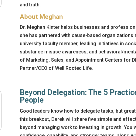
and truth.
About Meghan
Dr. Meghan Kinter helps businesses and professiona
she has partnered with cause-based organizations a
university faculty member, leading initiatives in soc
substance misuse awareness, and behavioral/mental 
of Marketing, Sales, and Appointment Centers for 
Partner/CEO of Well Rooted Life.
Beyond Delegation: The 5 Practic
People
Good leaders know how to delegate tasks, but great
this breakout, Derek will share five simple and effec
beyond managing work to investing in growth. You wil
confidence, capability, and stronger teams, along w