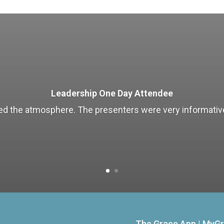
Leadership One Day Attendee
liked the atmosphere. The presenters were very informative
The Grace App
|
MyGr