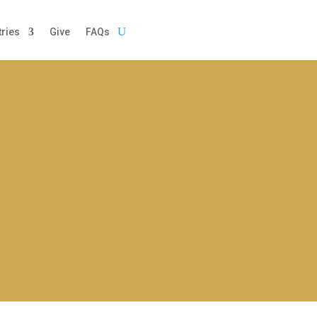
tries
Give
FAQs