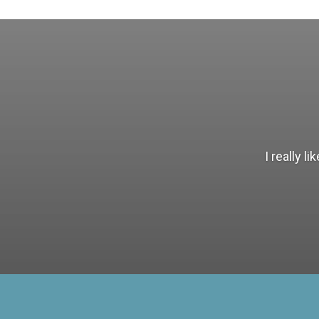
I really 