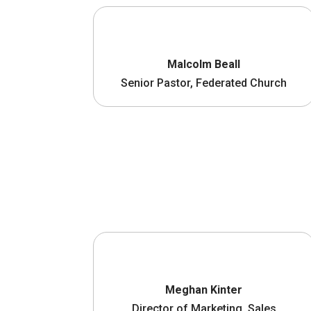
Malcolm Beall
Senior Pastor, Federated Church
Meghan Kinter
Director of Marketing, Sales