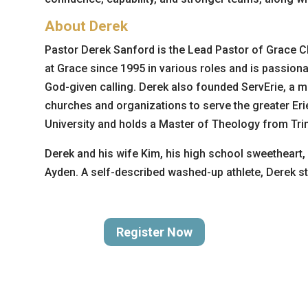
About Derek
Pastor Derek Sanford is the Lead Pastor of Grace Ch
at Grace since 1995 in various roles and is passiona
God-given calling. Derek also founded ServErie, a m
churches and organizations to serve the greater Erie
University and holds a Master of Theology from Trini
Derek and his wife Kim, his high school sweetheart, 
Ayden. A self-described washed-up athlete, Derek sti
Register Now