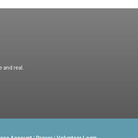
 and real.
ace Account
|
Prayer
|
Volunteer Login