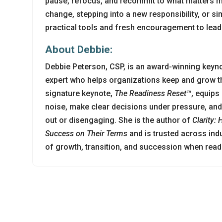
pause, refocus, and recommit to what matters m
change, stepping into a new responsibility, or sim
practical tools and fresh encouragement to lead 
About Debbie:
Debbie Peterson, CSP, is an award-winning keyn
expert who helps organizations keep and grow th
signature keynote,
The Readiness Reset™
, equips
noise, make clear decisions under pressure, and 
out or disengaging. She is the author of
Clarity:
Success on Their Terms
and is trusted across ind
of growth, transition, and succession when rea