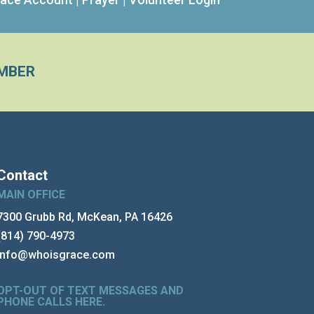
MBER
Contact
MAIN OFFICE
7300 Grubb Rd, McKean, PA 16426
(814) 790-4973
info@whoisgrace.com
OPT-OUT OF TEXT MESSAGES AND
PHONE CALLS HERE
.