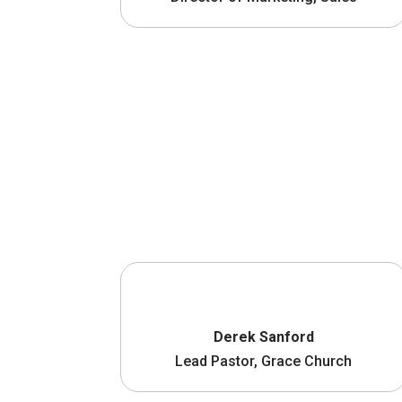
Derek Sanford
Lead Pastor, Grace Church