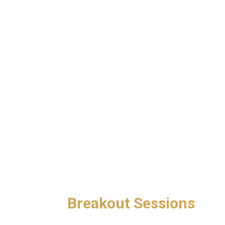
Breakout Sessions