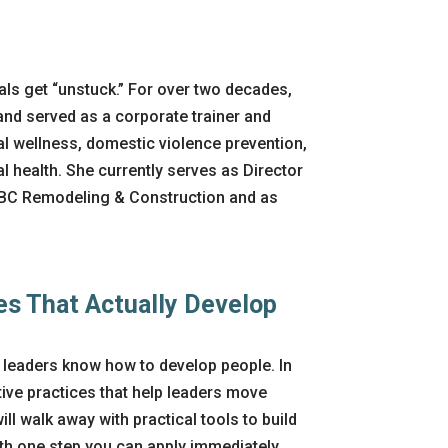
ls get “unstuck.” For over two decades,
nd served as a corporate trainer and
ial wellness, domestic violence prevention,
health. She currently serves as Director
DBC Remodeling & Construction and as
es That Actually Develop
 leaders know how to develop people. In
tive practices that help leaders move
l walk away with practical tools to build
ith one step you can apply
immediately
.