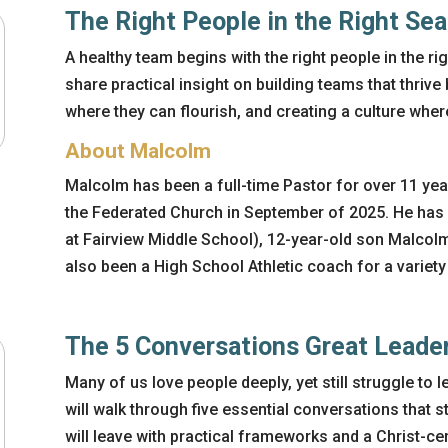
The Right People in the Right Sea
A healthy team begins with the right people in the rig
share practical insight on building teams that thrive
where they can flourish, and creating a culture wher
About Malcolm
Malcolm has been a full-time Pastor for over 11 yea
the Federated Church in September of 2025. He has
at Fairview Middle School), 12-year-old son Malcol
also been a High School Athletic coach for a variety
The 5 Conversations Great Leade
Many of us love people
deeply, yet
still struggle to
l
will walk through five essential conversations that s
will leave with practical frameworks and a Christ-c