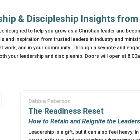
ship & Discipleship Insights fro
e designed to help you grow as a Christian leader and beco
ols and inspiration from trusted leaders in industry and ministr
at work, and in your community. Through a keynote and engag
both your leadership and discipleship. Doors will open at 8:0
Debbie Peterson
The Readiness Reset
How to Retain and Reignite the Leader
Leadership is a gift, but it can also feel heavy. I