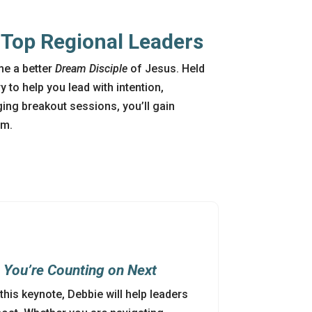
m Top Regional Leaders
me a better
Dream Disciple
of Jesus. Held
y to help you lead with intention,
ing breakout sessions, you’ll gain
0am.
s
You’re
Counting on Next
n this keynote, Debbie will help leaders