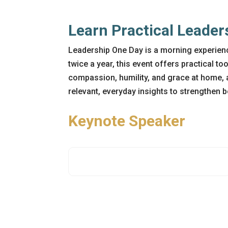
Learn Practical Leader
Leadership One Day is a morning experienc
twice a year, this event offers practical to
compassion, humility, and grace at home, 
relevant, everyday insights to strengthen 
Keynote Speaker