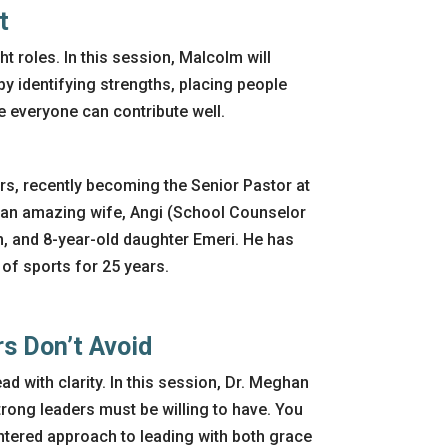
t
ht roles. In this session, Malcolm will
 by identifying strengths, placing people
e everyone can contribute well.
rs, recently becoming the Senior Pastor at
 an amazing wife, Angi (School Counselor
m, and 8-year-old daughter Emeri. He has
 of sports for 25 years.
rs
Don’t
Avoid
ead with
clarity. In this session, Dr. Meghan
trong leaders must be willing to have. You
entered approach to leading with both grace