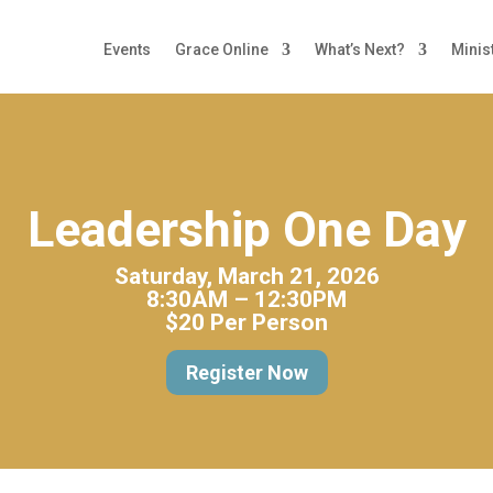
Events
Grace Online
What’s Next?
Minis
Leadership One Day
Saturday, March 21, 2026
8:30AM – 12:30PM
$20 Per Person
Register Now