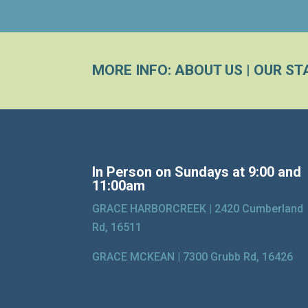
MORE INFO:
ABOUT US
|
OUR ST
In Person on Sundays at 9:00 and
11:00am
GRACE HARBORCREEK |
2420 Cumberland
Rd, 16511
GRACE MCKEAN |
7300 Grubb Rd, 16426