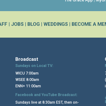
AFF
|
JOBS
|
BLOG
|
WEDDINGS
|
BECOME A ME
Broadcast
Sundays on Local TV:
WICU 7:00am
WSEE 8:00am
ENN+ 11:00am
Facebook and YouTube Broadcast:
Sundays live at 8:30am EST, then on-