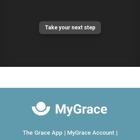
Take your next step
The Grace App
|
MyGrace Account
|