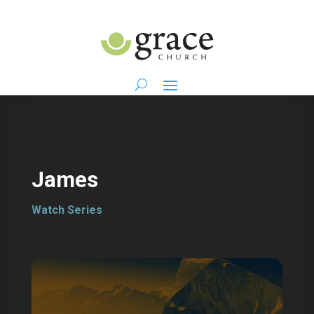
James
Watch Series