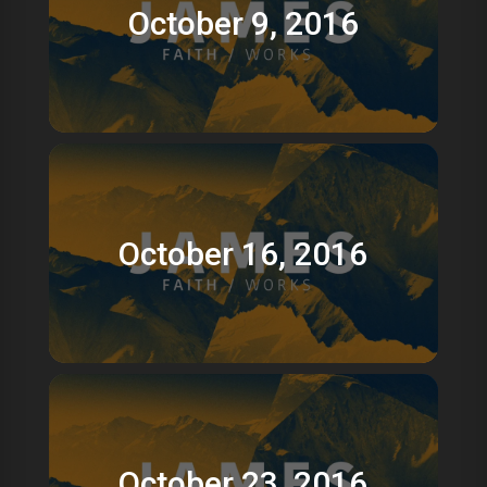
October 9, 2016
October 16, 2016
October 23, 2016