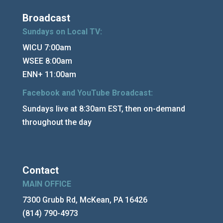
Broadcast
Sundays on Local TV:
WICU 7:00am
WSEE 8:00am
ENN+ 11:00am
Facebook and YouTube Broadcast:
Sundays live at 8:30am EST, then on-demand
throughout the day
Contact
MAIN OFFICE
7300 Grubb Rd, McKean, PA 16426
(814) 790-4973