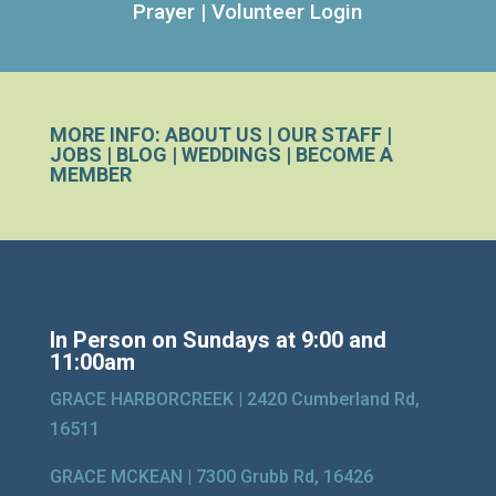
Prayer
|
Volunteer Login
MORE INFO:
ABOUT US
|
OUR STAFF
|
JOBS
|
BLOG
|
WEDDINGS
|
BECOME A
MEMBER
In Person on Sundays at 9:00 and
11:00am
GRACE HARBORCREEK |
2420 Cumberland Rd,
16511
GRACE MCKEAN |
7300 Grubb Rd, 16426