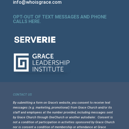
info@whoisgrace.com
OPT-OUT OF TEXT MESSAGES AND PHONE
CALLS HERE
.
CONTACT US
By submitting a form on Grace’s website, you consent to receive text
messages (e.g. marketing, promotional) from Grace Church and/or its
staff and employees at the number provided, including messages sent
by Grace Church through OneChurch or another autodialer. Consent is
not a condition of participation in activities sponsored by Grace Church
nor is consent a condition of membership or attendance at Grace