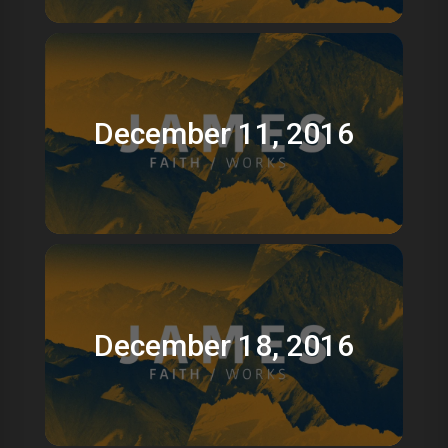
December 11, 2016
December 18, 2016