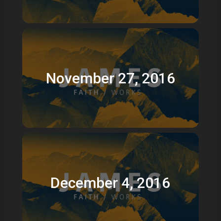
November 27, 2016
December 4, 2016