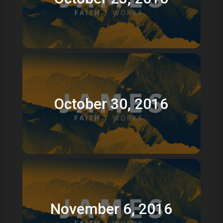
October 30, 2016
November 6, 2016