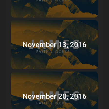
November 13, 2016
November 20, 2016