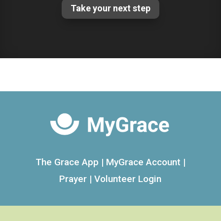
Take your next step
The Grace App
|
MyGrace Account
|
Prayer
|
Volunteer Login