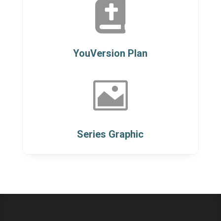

YouVersion Plan

Series Graphic