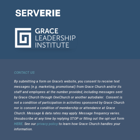
CONTACT US
By submitting a form on Grace’s website, you consent to receive text
messages (e.g. marketing, promotional) from Grace Church and/or its
staff and employees at the number provided, including messages sent
by Grace Church through OneChurch or another autodialer. Consent is
not a condition of participation in activities sponsored by Grace Church
nor is consent a condition of membership or attendance at Grace
Church. Message & data rates may apply. Message frequency varies.
Unsubscribe at any time by replying STOP or filling out the opt-out form
HERE
. See our
privacy policy
to learn how Grace Church handles your
information.