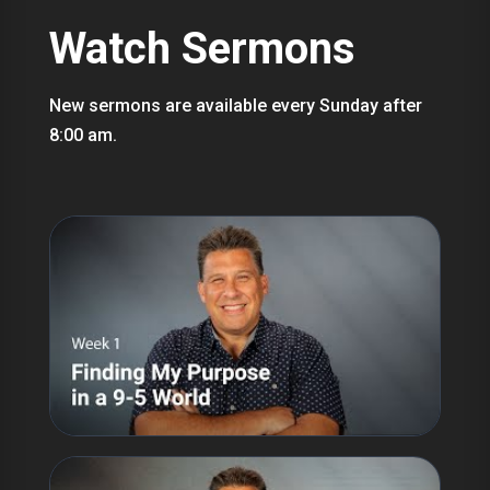
Watch Sermons
New sermons are available every Sunday after
8:00 am.