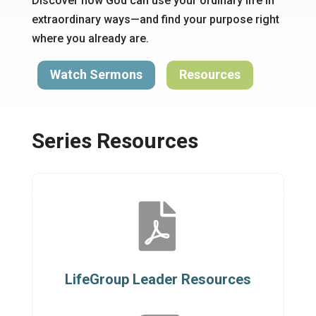
Discover how God can use your ordinary life in
extraordinary ways—and find your purpose right
where you already are.
Watch Sermons
Resources
Series Resources

LifeGroup Leader Resources