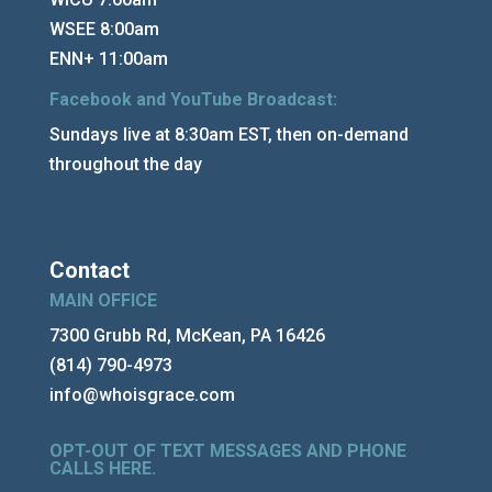
WSEE 8:00am
ENN+ 11:00am
Facebook and YouTube Broadcast:
Sundays live at 8:30am EST, then on-demand
throughout the day
Contact
MAIN OFFICE
7300 Grubb Rd, McKean, PA 16426
(814) 790-4973
info@whoisgrace.com
OPT-OUT OF TEXT MESSAGES AND PHONE
CALLS HERE
.