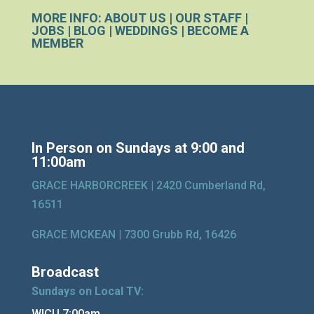
MORE INFO:
ABOUT US
|
OUR STAFF
|
JOBS
|
BLOG
|
WEDDINGS
|
BECOME A
MEMBER
In Person on Sundays at 9:00 and
11:00am
GRACE HARBORCREEK |
2420 Cumberland Rd,
16511
GRACE MCKEAN |
7300 Grubb Rd, 16426
Broadcast
Sundays on Local TV:
WICU 7:00am