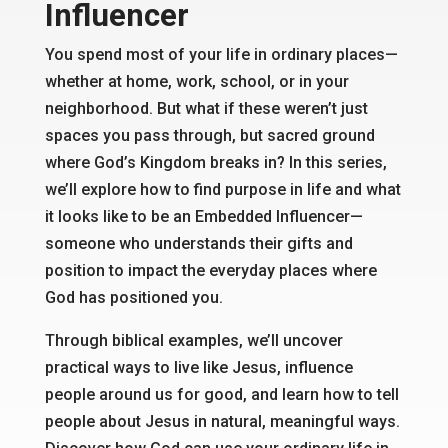
Influencer
You spend most of your life in ordinary places—
whether at home, work, school, or in your
neighborhood. But what if these weren’t just
spaces you pass through, but sacred ground
where God’s Kingdom breaks in? In this series,
we’ll explore how to find purpose in life and what
it looks like to be an Embedded Influencer—
someone who understands their gifts and
position to impact the everyday places where
God has positioned you.
Through biblical examples, we’ll uncover
practical ways to live like Jesus, influence
people around us for good, and learn how to tell
people about Jesus in natural, meaningful ways.