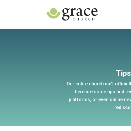
Tips
Our entire church isn’t official
here are some tips and re
platforms, or even online ne
redisco