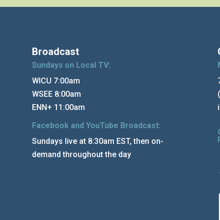
Broadcast
Sundays on Local TV:
WICU 7:00am
WSEE 8:00am
ENN+ 11:00am
Facebook and YouTube Broadcast:
Sundays live at 8:30am EST, then on-
demand throughout the day