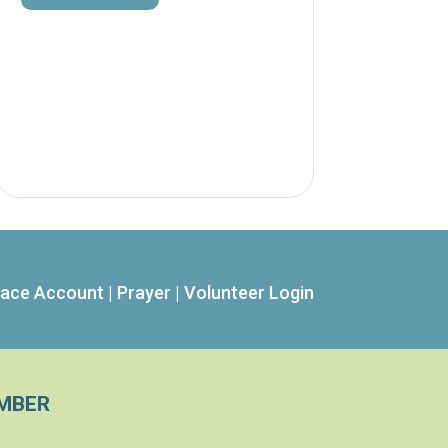
ace Account
|
Prayer
|
Volunteer Login
MBER