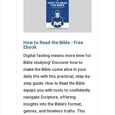
How to Read the Bible - Free
Ebook
Digital fasting means more time for
Bible studying! Discover how to
make the Bible come alive in your
daily life with this practical, step-by-
step guide.
How to Read the Bible
equips you with tools to confidently
navigate Scripture, offering
insights into the Bible’s format,
genres, and timeless truths. This