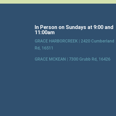
In Person on Sundays at 9:00 and
11:00am
GRACE HARBORCREEK |
2420 Cumberland
Rd, 16511
GRACE MCKEAN |
7300 Grubb Rd, 16426