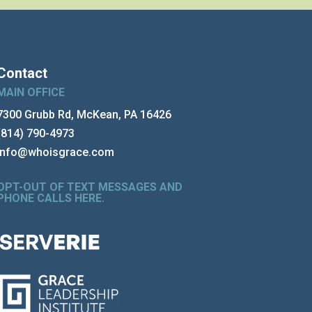
Contact
MAIN OFFICE
7300 Grubb Rd, McKean, PA 16426
(814) 790-4973
info@whoisgrace.com
OPT-OUT OF TEXT MESSAGES AND
PHONE CALLS HERE
.