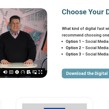
Choose Your Di
What kind of digital fast 
recommend choosing one o
Option 1
– Social Media
Option 2
– Social Media
Option 3
– Social Media 
Download the Digital