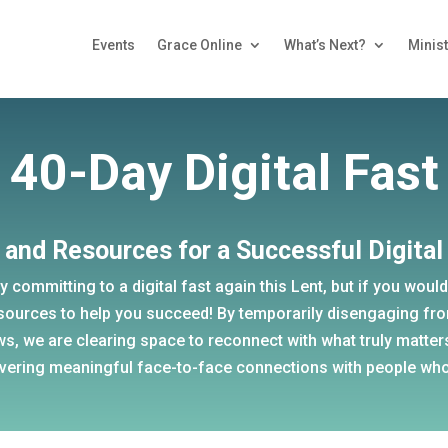
Events
Grace Online
What’s Next?
Minist
40-Day Digital Fast
 and Resources for a Successful Digital
ly committing to a digital fast again this Lent, but if you would 
sources to help you succeed! By temporarily disengaging fr
ws, we are clearing space to reconnect with what truly matter
vering meaningful face-to-face connections with people who