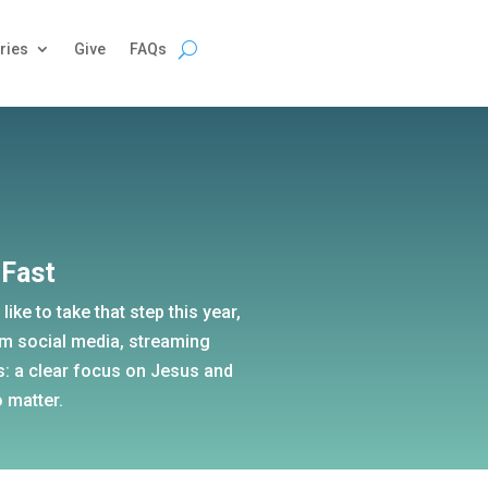
ries
Give
FAQs
 Fast
like to take that step this year,
om social media, streaming
s: a clear focus on Jesus and
 matter.