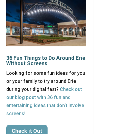
36 Fun Things to Do Around Erie
Without Screens
Looking for some fun ideas for you
or your family to try around Erie
during your digital fast?
Check out
our blog post with 36 fun and
entertaining ideas that don’t involve
screens!
Check it Out