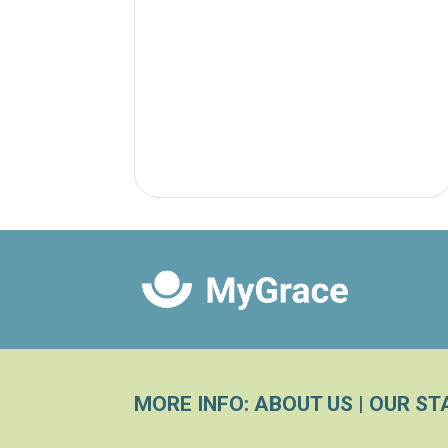
MORE INFO:
ABOUT US
|
OUR ST