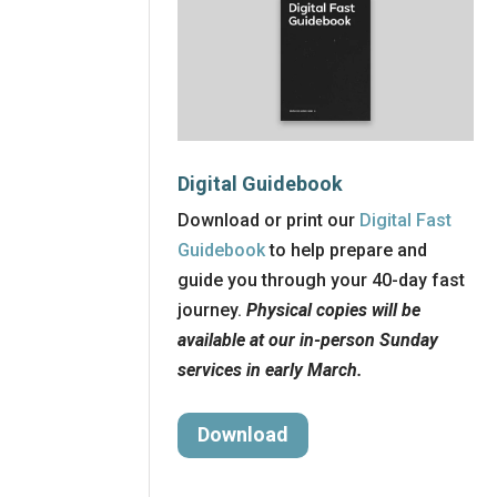
Digital Guidebook
Download or print our
Digital Fast
Guidebook
to help prepare and
guide you through your 40-day fast
journey.
Physical copies will be
available at our in-person Sunday
services in early March.
Download