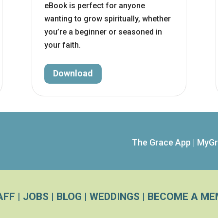
eBook is perfect for anyone
wanting to grow spiritually, whether
you’re a beginner or seasoned in
your faith.
Download
The Grace App
|
MyGr
AFF
|
JOBS
|
BLOG
|
WEDDINGS
|
BECOME A ME