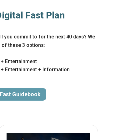
gital Fast Plan
will you commit to for the next 40 days? We
f these 3 options:
 + Entertainment
+ Entertainment + Information
 Fast Guidebook