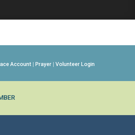
ace Account
|
Prayer
|
Volunteer Login
MBER