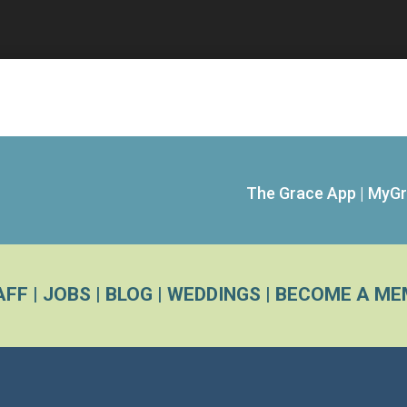
The Grace App
|
MyGr
AFF
|
JOBS
|
BLOG
|
WEDDINGS
|
BECOME A ME