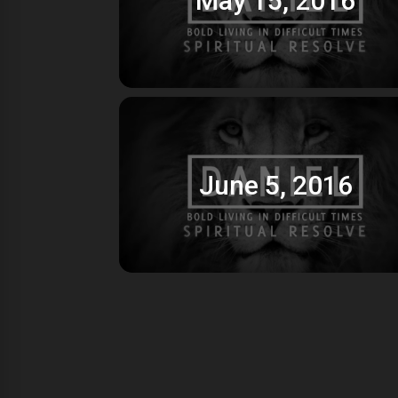
June 5, 2016