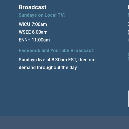
Broadcast
Sundays on Local TV:
WICU 7:00am
WSEE 8:00am
ENN+ 11:00am
Facebook and YouTube Broadcast:
Sundays live at 8:30am EST, then on-
demand throughout the day