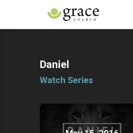
Daniel
Watch Series
May 15, 2016