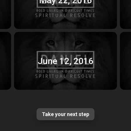
June 12, 2016
Take your next step