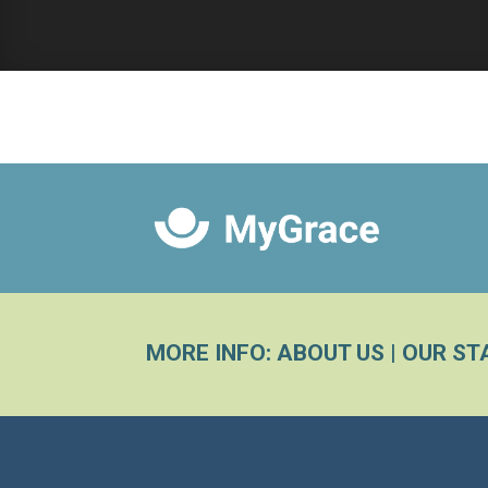
MORE INFO:
ABOUT US
|
OUR ST