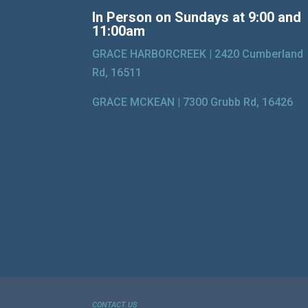
In Person on Sundays at 9:00 and
11:00am
GRACE HARBORCREEK |
2420 Cumberland
Rd, 16511
GRACE MCKEAN |
7300 Grubb Rd, 16426
CONTACT US