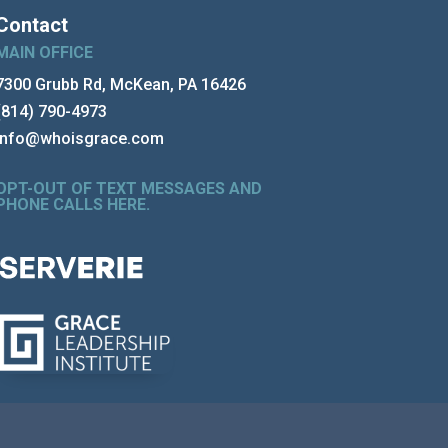
Contact
MAIN OFFICE
7300 Grubb Rd, McKean, PA 16426
(814) 790-4973
info@whoisgrace.com
OPT-OUT OF TEXT MESSAGES AND
PHONE CALLS HERE
.