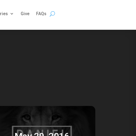
ries
Give
FAQs
May 29, 2016