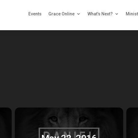
Events
Grace Online
What’s Next?
Minist
May 22, 2016