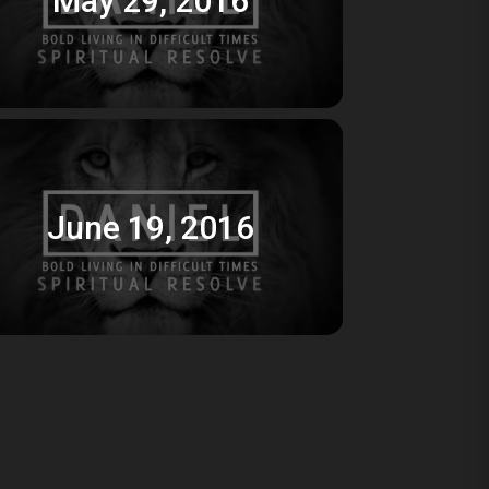
June 19, 2016