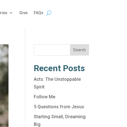
ries
Give
FAQs
Search
Recent Posts
Acts: The Unstoppable
Spirit
Follow Me
5 Questions from Jesus
Starting Small, Dreaming
Big