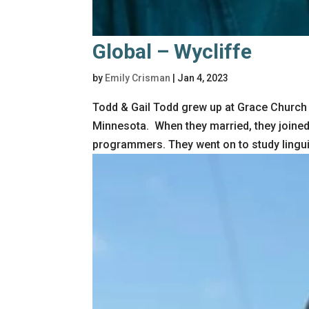
Global – Wycliffe
by
Emily Crisman
|
Jan 4, 2023
Todd & Gail Todd grew up at Grace Church a
Minnesota. When they married, they joine
programmers. They went on to study linguis