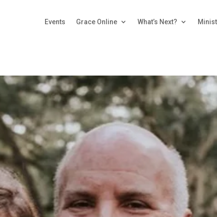
Events
Grace Online
What’s Next?
Minist