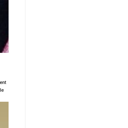
ent
le