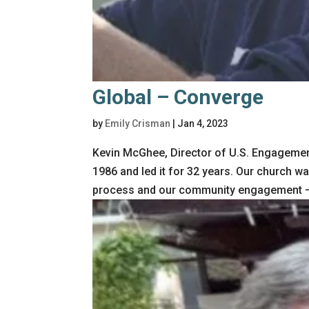
Global – Converge
by
Emily Crisman
|
Jan 4, 2023
Kevin McGhee, Director of U.S. Engagemen
1986 and led it for 32 years. Our church w
process and our community engagement – 