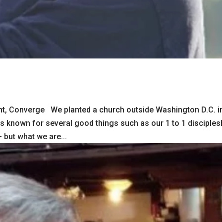
t, Converge We planted a church outside Washington D.C. i
as known for several good things such as our 1 to 1 disciples
but what we are...