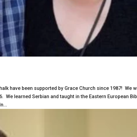
schalk have been supported by Grace Church since 1987! We w
986. We learned Serbian and taught in the Eastern European Bib
n...