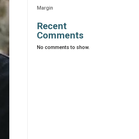
Margin
Recent
Comments
No comments to show.