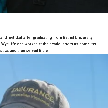
nd met Gail after graduating from Bethel University in
d Wycliffe and worked at the headquarters as computer
tics and then served Bible...