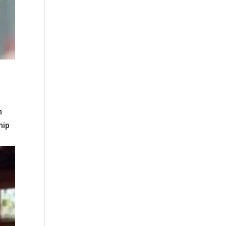
n
hip