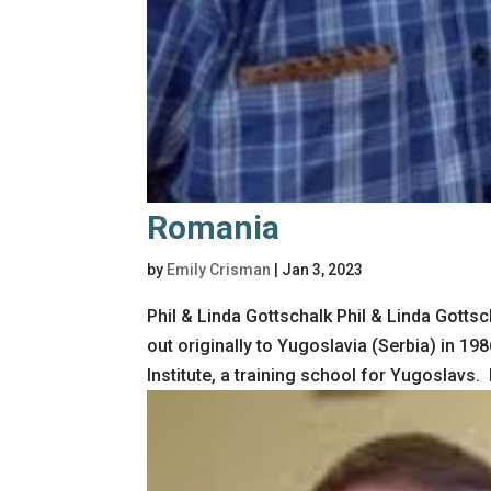
Romania
by
Emily Crisman
|
Jan 3, 2023
Phil & Linda Gottschalk Phil & Linda Gott
out originally to Yugoslavia (Serbia) in 1
Institute, a training school for Yugoslavs. I