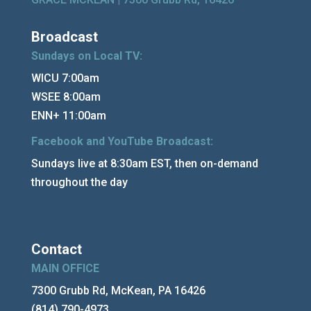
Broadcast
Sundays on Local TV:
WICU 7:00am
WSEE 8:00am
ENN+ 11:00am
Facebook and YouTube Broadcast:
Sundays live at 8:30am EST, then on-demand
throughout the day
Contact
MAIN OFFICE
7300 Grubb Rd, McKean, PA 16426
(814) 790-4973