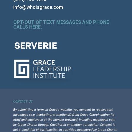
info@whoisgrace.com
OPT-OUT OF TEXT MESSAGES AND PHONE
CALLS HERE
.
CONTACT US
By submitting a form on Grace’s website, you consent to receive text
messages (e.g. marketing, promotional) from Grace Church and/or its
staff and employees at the number provided, including messages sent
by Grace Church through OneChurch or another autodialer. Consent is
not a condition of participation in activities sponsored by Grace Church