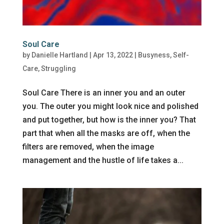
Soul Care
by
Danielle Hartland
|
Apr 13, 2022
|
Busyness
,
Self-
Care
,
Struggling
Soul Care There is an inner you and an outer
you. The outer you might look nice and polished
and put together, but how is the inner you? That
part that when all the masks are off, when the
filters are removed, when the image
management and the hustle of life takes a...