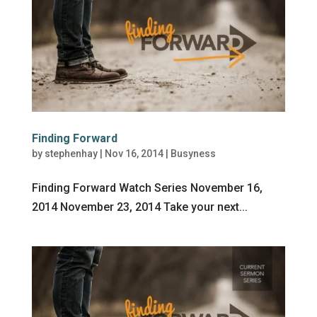
Finding Forward
by
stephenhay
|
Nov 16, 2014
|
Busyness
Finding Forward Watch Series November 16,
2014 November 23, 2014 Take your next...