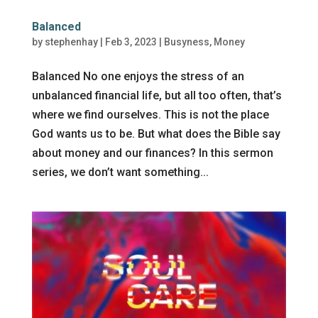
Balanced
by
stephenhay
|
Feb 3, 2023
|
Busyness
,
Money
Balanced No one enjoys the stress of an
unbalanced financial life, but all too often, that’s
where we find ourselves. This is not the place
God wants us to be. But what does the Bible say
about money and our finances? In this sermon
series, we don’t want something...