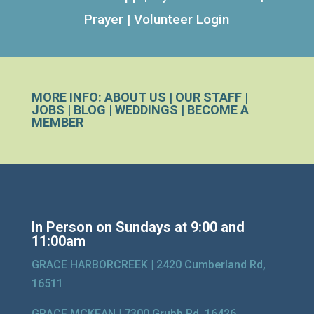
Prayer
|
Volunteer Login
MORE INFO:
ABOUT US
|
OUR STAFF
|
JOBS
|
BLOG
|
WEDDINGS
|
BECOME A
MEMBER
In Person on Sundays at 9:00 and
11:00am
GRACE HARBORCREEK |
2420 Cumberland Rd,
16511
GRACE MCKEAN |
7300 Grubb Rd, 16426