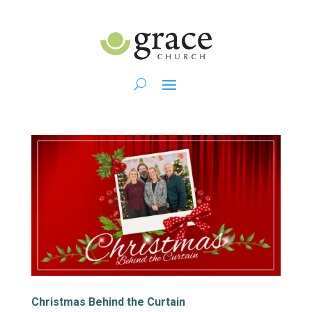
Christmas Behind the Curtain