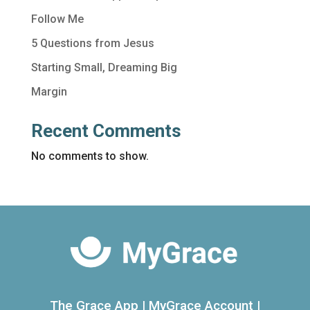
Follow Me
5 Questions from Jesus
Starting Small, Dreaming Big
Margin
Recent Comments
No comments to show.
The Grace App
|
MyGrace Account
|