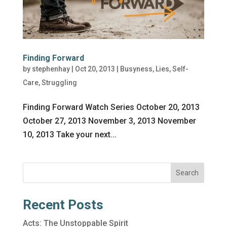
Finding Forward
by
stephenhay
|
Oct 20, 2013
|
Busyness
,
Lies
,
Self-
Care
,
Struggling
Finding Forward Watch Series October 20, 2013
October 27, 2013 November 3, 2013 November
10, 2013 Take your next...
Search
Recent Posts
Acts: The Unstoppable Spirit