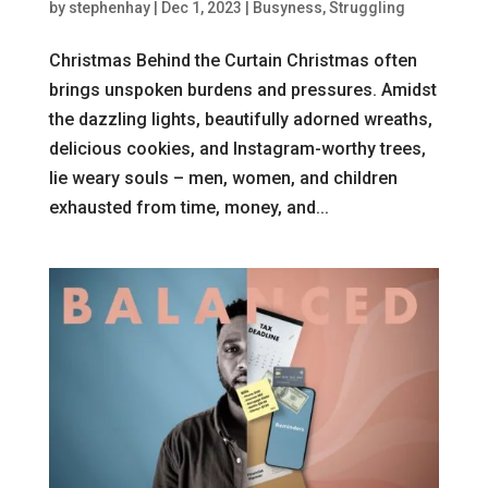
by
stephenhay
|
Dec 1, 2023
|
Busyness
,
Struggling
Christmas Behind the Curtain Christmas often
brings unspoken burdens and pressures. Amidst
the dazzling lights, beautifully adorned wreaths,
delicious cookies, and Instagram-worthy trees,
lie weary souls – men, women, and children
exhausted from time, money, and...