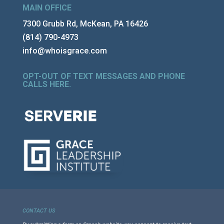
MAIN OFFICE
7300 Grubb Rd, McKean, PA 16426
(814) 790-4973
info@whoisgrace.com
OPT-OUT OF TEXT MESSAGES AND PHONE
CALLS HERE
.
CONTACT US