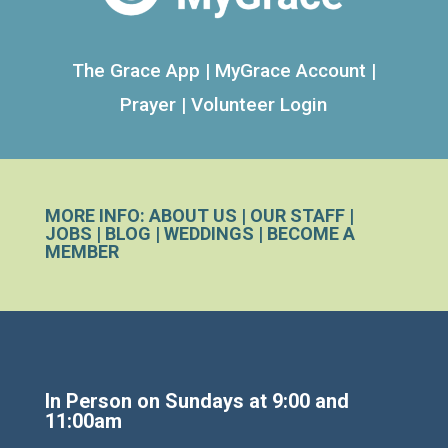
The Grace App
|
MyGrace Account
|
Prayer
|
Volunteer Login
MORE INFO:
ABOUT US
|
OUR STAFF
|
JOBS
|
BLOG
|
WEDDINGS
|
BECOME A
MEMBER
In Person on Sundays at 9:00 and
11:00am