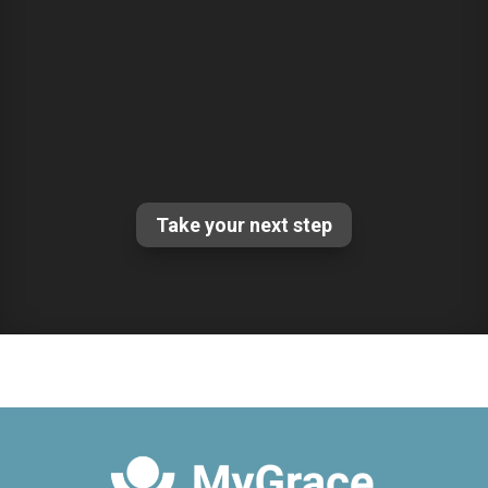
Take your next step