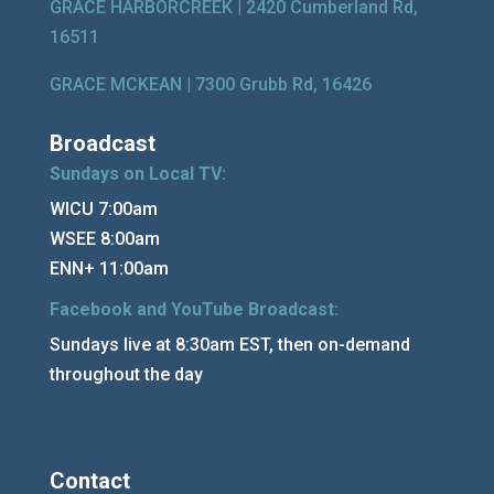
GRACE HARBORCREEK |
2420 Cumberland Rd,
16511
GRACE MCKEAN |
7300 Grubb Rd, 16426
Broadcast
Sundays on Local TV:
WICU 7:00am
WSEE 8:00am
ENN+ 11:00am
Facebook and YouTube Broadcast:
Sundays live at 8:30am EST, then on-demand
throughout the day
Contact