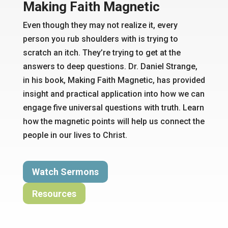
Making Faith Magnetic
Even though they may not realize it, every
person you rub shoulders with is trying to
scratch an itch. They’re trying to
get at
the
answers to deep questions
.
Dr. Daniel Strange,
in his book, Making Faith Magnetic, has provided
insight and practical application into how we can
engage
five universal
questions with truth. Learn
how the magnetic points will help us connect the
people in our lives to Christ.
Watch Sermons
Resources