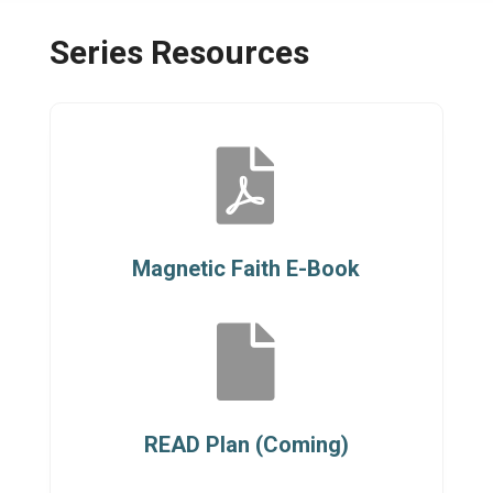
Series Resources

Magnetic Faith E-Book

READ Plan (Coming)