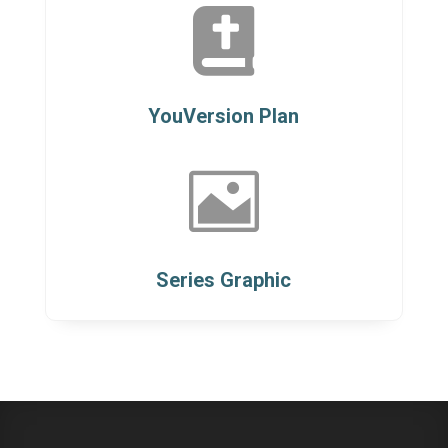

YouVersion Plan

Series Graphic