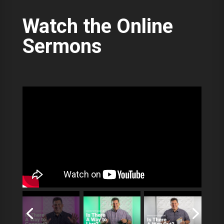
Watch the Online
Sermons