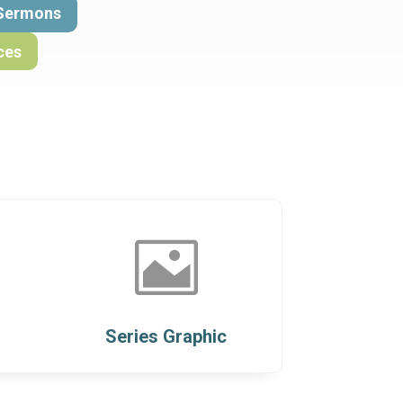
Sermons
ces

Series Graphic