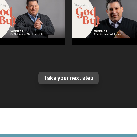
Take your next step