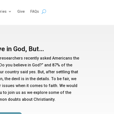
ries
Give
FAQs
ve in God, But…
l researchers recently asked Americans the
“Do you believe in God?” and 87% of the
ur country said yes. But, after settling that
, the devil is in the details. To be fair, we
ur issues when it comes to faith. We would
ou to join us as we explore some of the
n doubts about Christianity.