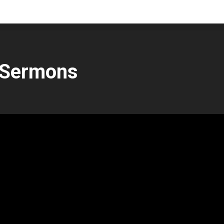
 Sermons