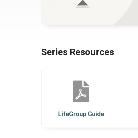
Series Resources

LifeGroup Guide