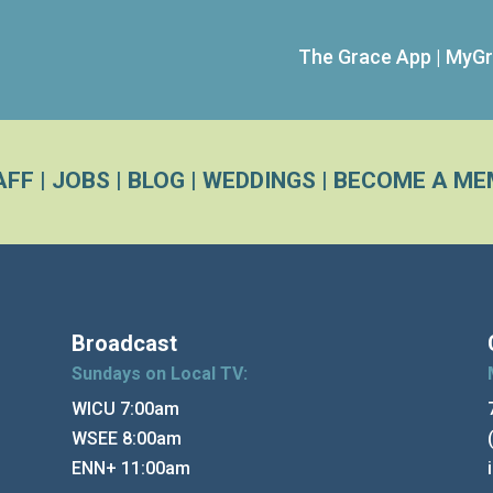
The Grace App
|
MyGr
AFF
|
JOBS
|
BLOG
|
WEDDINGS
|
BECOME A ME
Broadcast
Sundays on Local TV:
WICU 7:00am
WSEE 8:00am
ENN+ 11:00am