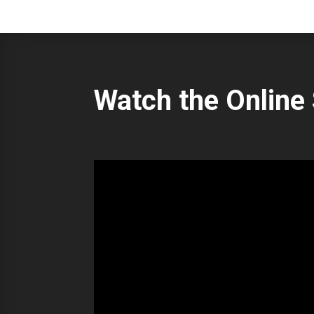
Watch the Online