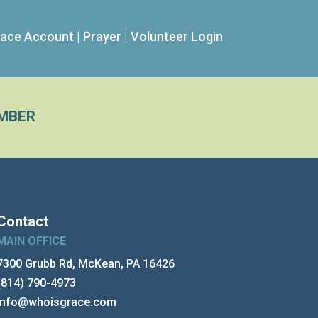
ace Account
|
Prayer
|
Volunteer Login
MBER
Contact
MAIN OFFICE
7300 Grubb Rd, McKean, PA 16426
(814) 790-4973
info@whoisgrace.com