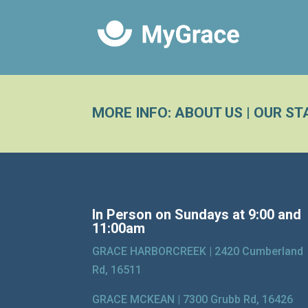
MORE INFO:
ABOUT US
|
OUR ST
In Person on Sundays at 9:00 and
11:00am
GRACE HARBORCREEK |
2420 Cumberland
Rd, 16511
GRACE MCKEAN |
7300 Grubb Rd, 16426