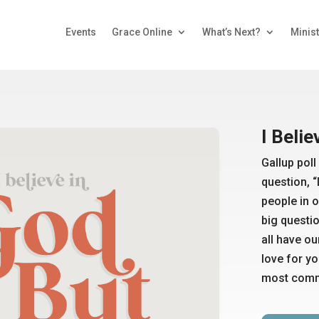
Events
Grace Online
What’s Next?
Minist
I Belie
Gallup pol
question, 
people in o
big question
all have o
love for y
most commo