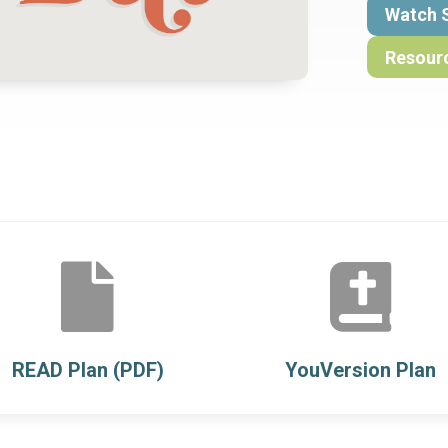
Watch 
Resour


READ Plan (PDF)
YouVersion Plan