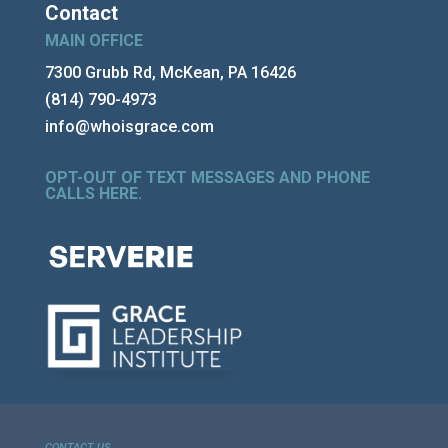
Contact
MAIN OFFICE
7300 Grubb Rd, McKean, PA 16426
(814) 790-4973
info@whoisgrace.com
OPT-OUT OF TEXT MESSAGES AND PHONE
CALLS HERE
.
CONTACT US