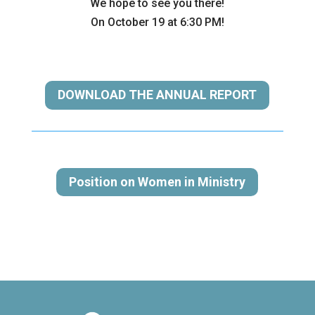
We hope to see you there!
On October 19 at 6:30 PM!
DOWNLOAD THE ANNUAL REPORT
Position on Women in Ministry