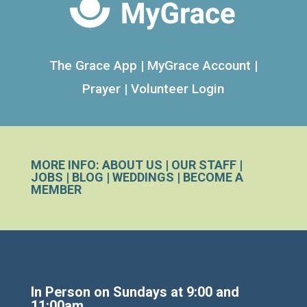
The Grace App
|
MyGrace Account
|
Prayer
|
Volunteer Login
MORE INFO:
ABOUT US
|
OUR STAFF
|
JOBS
|
BLOG
|
WEDDINGS
|
BECOME A
MEMBER
In Person on Sundays at 9:00 and
11:00am