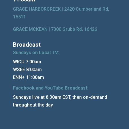
GRACE HARBORCREEK |
2420 Cumberland Rd,
16511
GRACE MCKEAN |
7300 Grubb Rd, 16426
Broadcast
Sundays on Local TV:
WICU 7:00am
WSEE 8:00am
ENN+ 11:00am
Facebook and YouTube Broadcast:
Sundays live at 8:30am EST, then on-demand
throughout the day