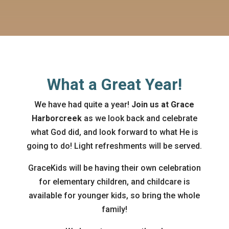
What a Great Year!
We have had quite a year!
Join us at Grace
Harborcreek
as we look back and celebrate
what God did, and look forward to what He is
going to do! Light refreshments will be served.
GraceKids will be having their own celebration
for elementary children, and childcare is
available for younger kids, so bring the whole
family!