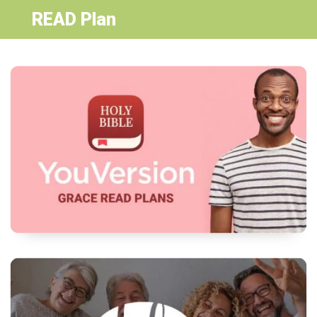
READ Plan