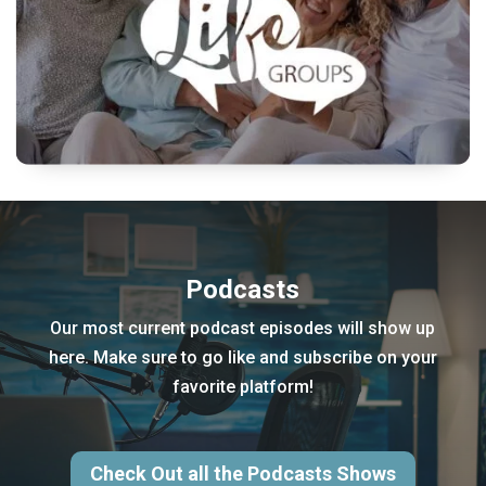
Podcasts
Our most current podcast episodes will show up
here. Make sure to go like and subscribe on your
favorite platform!
Check Out all the Podcasts Shows